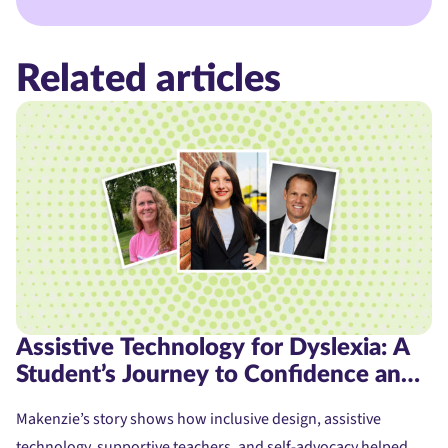
Related articles
Assistive Technology for Dyslexia: A
Student’s Journey to Confidence and
Access
Makenzie’s story shows how inclusive design, assistive
technology, supportive teachers, and self-advocacy helped