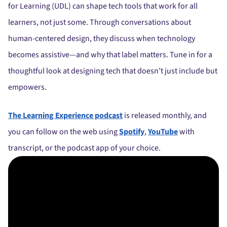
for Learning (UDL) can shape tech tools that work for all
learners, not just some. Through conversations about
human-centered design, they discuss when technology
becomes assistive—and why that label matters. Tune in for a
thoughtful look at designing tech that doesn’t just include but
empowers.
The Learning Experience podcast
is released monthly, and
you can follow on the web using
Spotify
,
YouTube
with
transcript, or the podcast app of your choice.