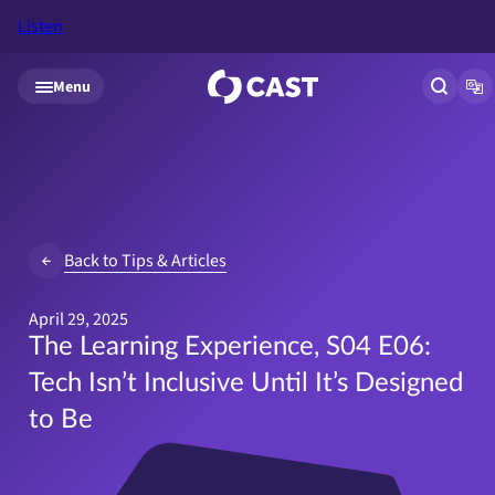
Listen
Skip to main content
Menu
Open si
Op
Back to Tips & Articles
April 29, 2025
The Learning Experience, S04 E06:
Tech Isn’t Inclusive Until It’s Designed
to Be