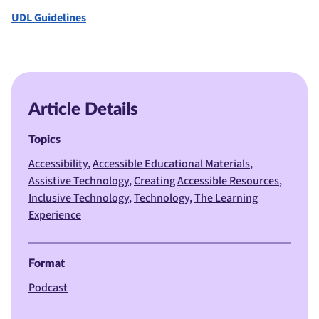
UDL Guidelines
Article Details
Topics
Accessibility
Accessible Educational Materials
Assistive Technology
Creating Accessible Resources
Inclusive Technology
Technology
The Learning
Experience
Format
Podcast