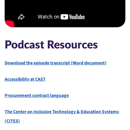
Podcast Resources
Download the episode transcript (Word document)
Accessibility at CAST⁠
Procurement contract language
The Center on Inclusive Technology & Education Systems
(CITES)