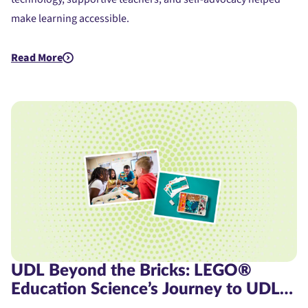
make learning accessible.
Read More
about Assistive Technology for Dyslexia: A Student's Journe
UDL Beyond the Bricks: LEGO®
Education Science’s Journey to UDL
Product Certification