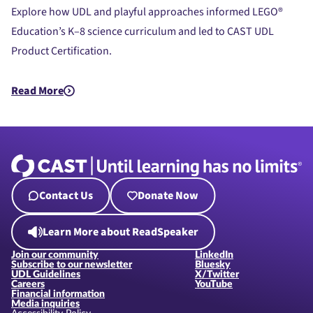
Explore how UDL and playful approaches informed LEGO®
Education’s K–8 science curriculum and led to CAST UDL
Product Certification.
Read More
about UDL Beyond the Bricks: LEGO® Education Science’s Jou
Contact Us
Donate Now
Learn More about ReadSpeaker
Join our community
LinkedIn
Subscribe to our newsletter
Bluesky
UDL Guidelines
X/Twitter
Careers
YouTube
Financial information
Media inquiries