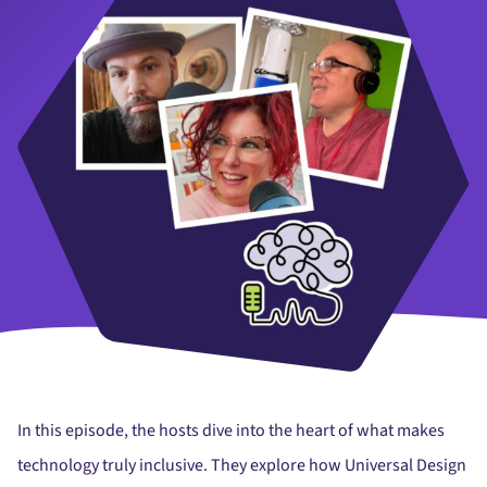
In this episode, the hosts dive into the heart of what makes
technology truly inclusive. They explore how Universal Design