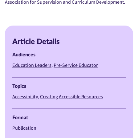
Association for Supervision and Curriculum Development.
Article Details
Audiences
Education Leaders
Pre-Service Educator
Topics
Accessibility
Creating Accessible Resources
Format
Publication