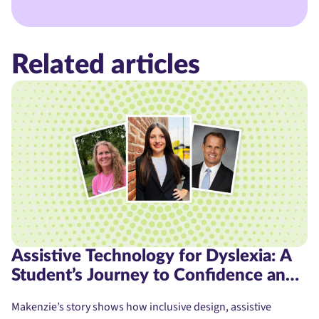
Related articles
Assistive Technology for Dyslexia: A
Student’s Journey to Confidence and
Access
Makenzie’s story shows how inclusive design, assistive