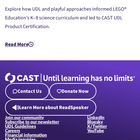
Product Certification
Explore how UDL and playful approaches informed LEGO®
Education’s K–8 science curriculum and led to CAST UDL
Product Certification.
Read More
about UDL Beyond the Bricks: LEGO® Education Science’s Jou
Contact Us
Donate Now
Learn More about ReadSpeaker
Join our community
LinkedIn
Subscribe to our newsletter
Bluesky
UDL Guidelines
X/Twitter
Careers
YouTube
Financial information
Media inquiries