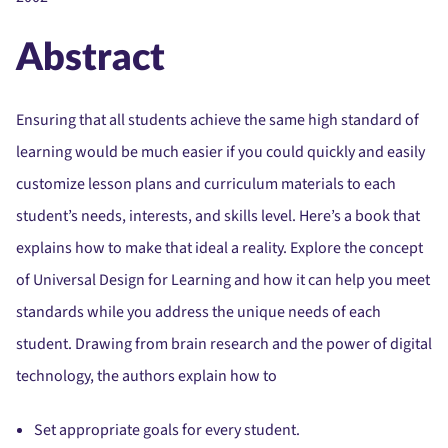
Abstract
Ensuring that all students achieve the same high standard of
learning would be much easier if you could quickly and easily
customize lesson plans and curriculum materials to each
student’s needs, interests, and skills level. Here’s a book that
explains how to make that ideal a reality. Explore the concept
of Universal Design for Learning and how it can help you meet
standards while you address the unique needs of each
student. Drawing from brain research and the power of digital
technology, the authors explain how to
Set appropriate goals for every student.