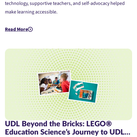
technology, supportive teachers, and self-advocacy helped
make learning accessible.
Read More
about Assistive Technology for Dyslexia: A Student's Journe
UDL Beyond the Bricks: LEGO®
Education Science’s Journey to UDL