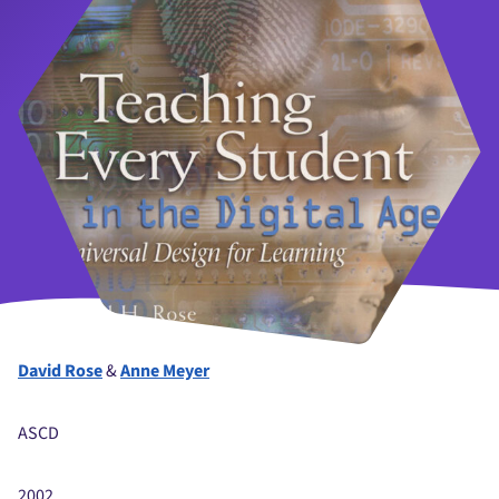
David Rose
&
Anne Meyer
ASCD
2002