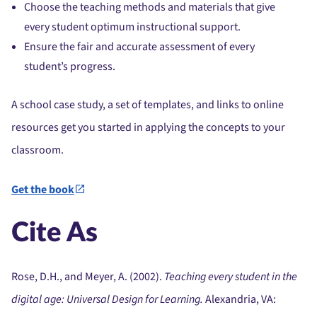
Choose the teaching methods and materials that give
every student optimum instructional support.
Ensure the fair and accurate assessment of every
student’s progress.
A school case study, a set of templates, and links to online
resources get you started in applying the concepts to your
classroom.
Get the book
Cite As
Rose, D.H., and Meyer, A. (2002).
Teaching every student in the
digital age: Universal Design for Learning.
Alexandria, VA: