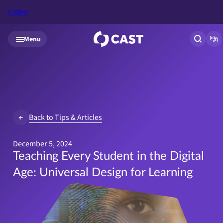
Listen
Skip to main content
Menu
Open si
Op
Back to Tips & Articles
December 5, 2024
Teaching Every Student in the Digital
Age: Universal Design for Learning