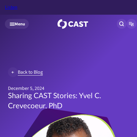
Listen
Skip to main content
Menu
Open si
Op
Back to Blog
December 5, 2024
Sharing CAST Stories: Yvel C.
Crevecoeur, PhD