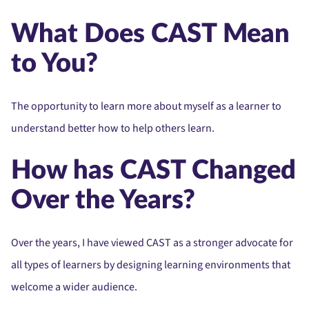
What Does CAST Mean
to You?
The opportunity to learn more about myself as a learner to
understand better how to help others learn.
How has CAST Changed
Over the Years?
Over the years, I have viewed CAST as a stronger advocate for
all types of learners by designing learning environments that
welcome a wider audience.