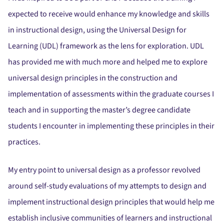
expected to receive would enhance my knowledge and skills
in instructional design, using the Universal Design for
Learning (UDL) framework as the lens for exploration. UDL
has provided me with much more and helped me to explore
universal design principles in the construction and
implementation of assessments within the graduate courses I
teach and in supporting the master’s degree candidate
students I encounter in implementing these principles in their
practices.
My entry point to universal design as a professor revolved
around self-study evaluations of my attempts to design and
implement instructional design principles that would help me
establish inclusive communities of learners and instructional