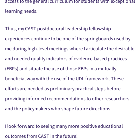
access to the general curriculum for students with exceptional
learning needs.
Thus, my CAST postdoctoral leadership fellowship
experiences continue to be one of the springboards used by
me during high-level meetings where I articulate the desirable
and needed quality indicators of evidence-based practices
(EBPs) and situate the use of those EBPs in a mutually
beneficial way with the use of the UDL framework. These
efforts are needed as preliminary practical steps before
providing informed recommendations to other researchers
and the policymakers who shape future directions.
I look forward to seeing many more positive educational
outcomes from CAST in the future!