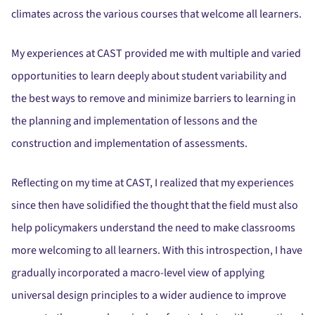
climates across the various courses that welcome all learners.
My experiences at CAST provided me with multiple and varied
opportunities to learn deeply about student variability and
the best ways to remove and minimize barriers to learning in
the planning and implementation of lessons and the
construction and implementation of assessments.
Reflecting on my time at CAST, I realized that my experiences
since then have solidified the thought that the field must also
help policymakers understand the need to make classrooms
more welcoming to all learners. With this introspection, I have
gradually incorporated a macro-level view of applying
universal design principles to a wider audience to improve