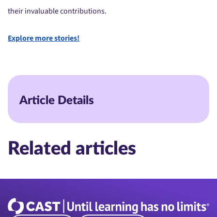
their invaluable contributions.
Explore more stories!
Article Details
Related articles