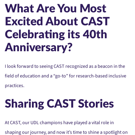
What Are You Most
Excited About CAST
Celebrating its 40th
Anniversary?
I look forward to seeing CAST recognized as a beacon in the
field of education and a “go-to” for research-based inclusive
practices.
Sharing CAST Stories
At CAST, our UDL champions have played a vital role in
shaping our journey, and now it’s time to shine a spotlight on