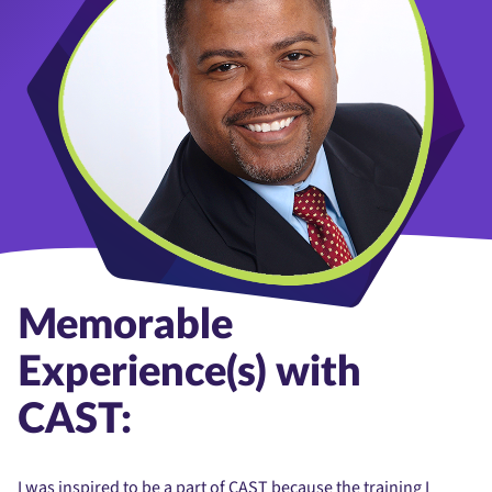
Memorable
Experience(s) with
CAST:
I was inspired to be a part of CAST because the training I