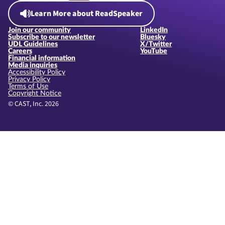
Learn More about ReadSpeaker
Join our community
LinkedIn
Subscribe to our newsletter
Bluesky
UDL Guidelines
X/Twitter
Careers
YouTube
Financial information
Media inquiries
Accessibility Policy
Privacy Policy
Terms of Use
Copyright Notice
© CAST, Inc. 2026