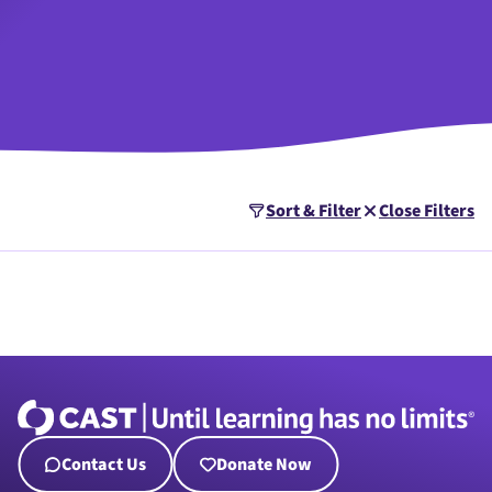
Sort & Filter
Close Filters
Contact Us
Donate Now