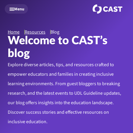
Skip to main content
Menu
Home
Resources
Blog
Welcome to CAST’s
blog
Explore diverse articles, tips, and resources crafted to
empower educators and families in creating inclusive
learning environments. From guest bloggers to breaking
research, and the latest events to UDL Guideline updates,
our blog offers insights into the education landscape.
Discover success stories and effective resources on
inclusive education.