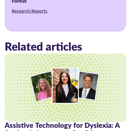
Format
Research/Reports
Related articles
Assistive Technology for Dyslexia: A