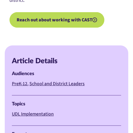
district:
Reach out about working with CAST
Article Details
Audiences
PreK-12
School and District Leaders
Topics
UDL Implementation