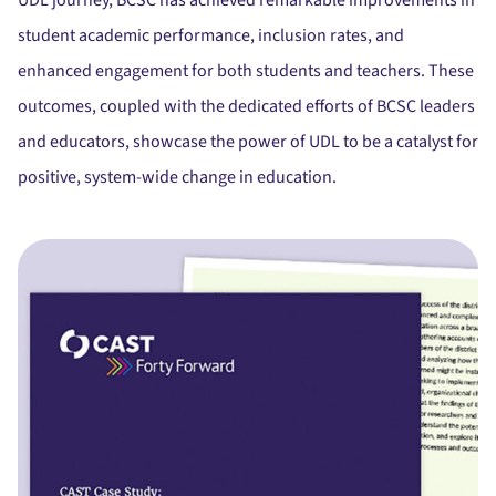
UDL journey, BCSC has achieved remarkable improvements in
student academic performance, inclusion rates, and
enhanced engagement for both students and teachers.
These
outcomes, coupled with the dedicated efforts of BCSC leaders
and educators, showcase the power of UDL to be a catalyst for
positive, system-wide change in education.