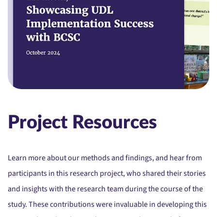
Project Resources
Learn more about our methods and findings, and hear from
participants in this research project, who shared their stories
and insights with the research team during the course of the
study.
These contributions were invaluable in developing this