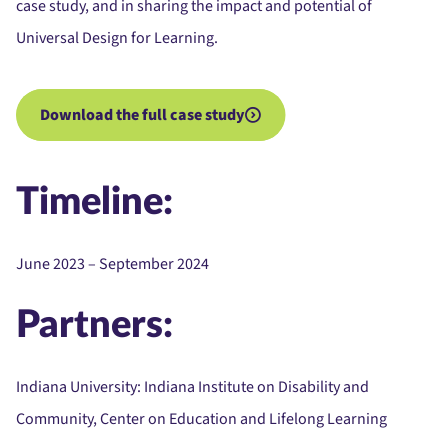
case study, and in sharing the impact and potential of
Universal Design for Learning.
Download the full case study
Timeline:
June 2023 – September 2024
Partners:
Indiana University:
Indiana Institute on Disability and
Community, Center on Education and Lifelong Learning