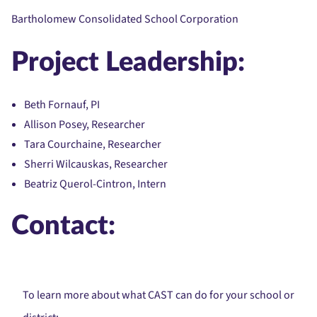
Bartholomew Consolidated School Corporation
Project Leadership:
Beth Fornauf, PI
Allison Posey, Researcher
Tara Courchaine, Researcher
Sherri Wilcauskas, Researcher
Beatriz Querol-Cintron, Intern
Contact:
To learn more about what CAST can do for your school or