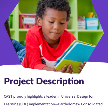
Project Description
CAST proudly highlights a leader in Universal Design for
Learning (UDL) implementation—Bartholomew Consolidated