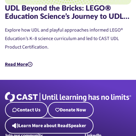
UDL Beyond the Bricks: LEGO®
Education Science’s Journey to UDL
Product Certification
Explore how UDL and playful approaches informed LEGO®
Education’s K–8 science curriculum and led to CAST UDL
Product Certification.
Read More
about UDL Beyond the Bricks: LEGO® Education Science’s Jou
Contact Us
Donate Now
Learn More about ReadSpeaker
Join our community
LinkedIn