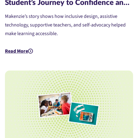
Student’s Journey to Confidence and
Access
Makenzie’s story shows how inclusive design, assistive
technology, supportive teachers, and self-advocacy helped
make learning accessible.
Read More
about Assistive Technology for Dyslexia: A Student's Journe