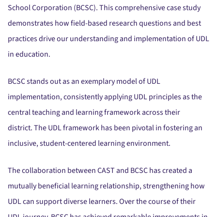
School Corporation (BCSC).
This comprehensive case study
demonstrates how field-based research questions and best
practices drive our understanding and implementation of UDL
in education.
BCSC stands out as an exemplary model of UDL
implementation, consistently applying UDL principles as the
central teaching and learning framework across their
district.
The UDL framework has been pivotal in fostering an
inclusive, student-centered learning environment.
The collaboration between CAST and BCSC has created a
mutually beneficial learning relationship, strengthening how
UDL can support diverse learners.
Over the course of their