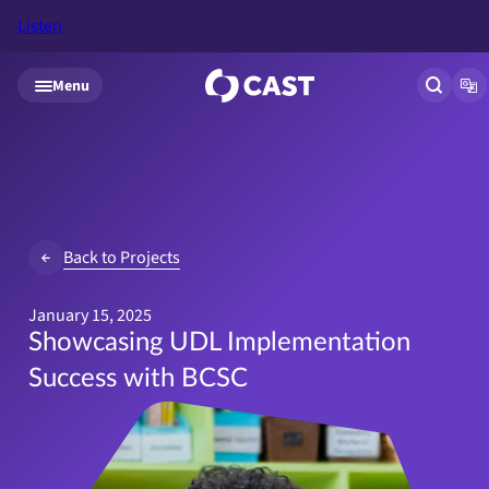
Listen
Skip to main content
Menu
Open si
Op
Back to Projects
January 15, 2025
Showcasing UDL Implementation
Success with BCSC