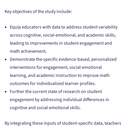
Key objectives of the study include:
Equip educators with data to address student variability
across cognitive, social-emotional, and academic skills,
leading to improvements in student engagement and
math achievement.
Demonstrate the specific evidence-based, personalized
interventions for engagement, social-emotional
learning, and academic instruction to improve math
outcomes for individualized learner profiles.
Further the current state of research on student
engagement by addressing individual differences in
cognitive and social-emotional skills.
By integrating these inputs of student-specific data, teachers