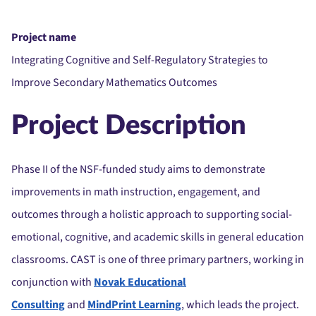
Project name
Integrating Cognitive and Self-Regulatory Strategies to
Improve Secondary Mathematics Outcomes
Project Description
Phase II of the NSF-funded study aims to demonstrate
improvements in math instruction, engagement, and
outcomes through a holistic approach to supporting social-
emotional, cognitive, and academic skills in general education
classrooms. CAST is one of three primary partners, working in
conjunction with
Novak Educational
Consulting
and
MindPrint Learning
, which leads the project.