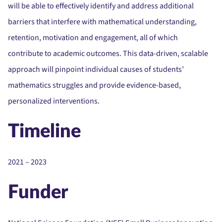
will be able to effectively identify and address additional
barriers that interfere with mathematical understanding,
retention, motivation and engagement, all of which
contribute to academic outcomes. This data-driven, scalable
approach will pinpoint individual causes of students’
mathematics struggles and provide evidence-based,
personalized interventions.
Timeline
2021 – 2023
Funder