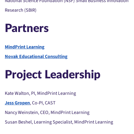
National Science Foundation (NSF) Small Business Innovation
Research (SBIR)
Partners
MindPrint Learning
Novak Educational Consulting
Project Leadership
Kate Walton, PI, MindPrint Learning
Jess Gropen
, Co-PI, CAST
Nancy Weinstein, CEO, MindPrint Learning
Susan Beshel, Learning Specialist, MindPrint Learning