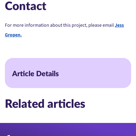
Contact
For more information about this project, please email
Jess
Gropen.
Article Details
Related articles