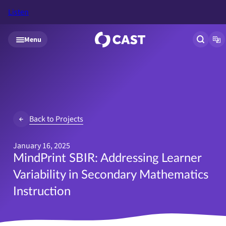
Listen
Skip to main content
Menu
Open si
Op
Back to Projects
January 16, 2025
MindPrint SBIR: Addressing Learner
Variability in Secondary Mathematics
Instruction