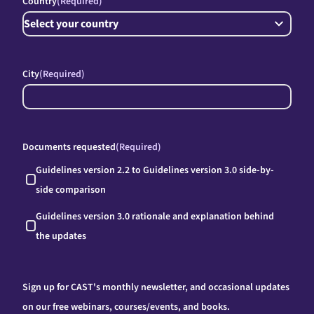
Country
(Required)
City
(Required)
Documents requested
(Required)
Guidelines version 2.2 to Guidelines version 3.0 side-by-
side comparison
Guidelines version 3.0 rationale and explanation behind
the updates
Sign up for CAST's monthly newsletter, and occasional updates
on our free webinars, courses/events, and books.