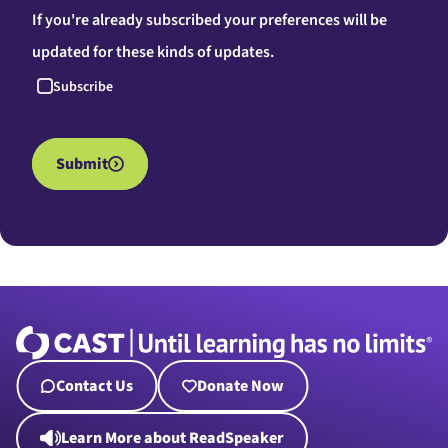
If you're already subscribed your preferences will be
updated for these kinds of updates.
Subscribe
Submit
Contact Us
Donate Now
Learn More about ReadSpeaker