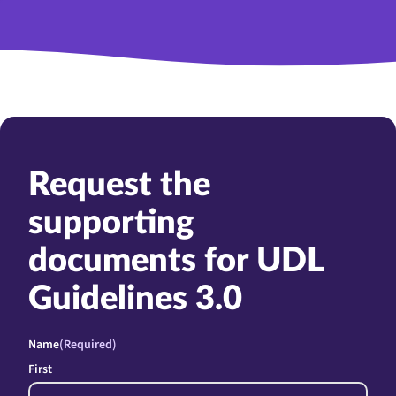
Request the
supporting
documents for UDL
Guidelines 3.0
Name
(Required)
First