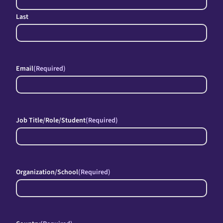
Last
Email
(Required)
Job Title/Role/Student
(Required)
Organization/School
(Required)