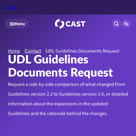
Listen
Skip to main content
Menu
Open site
Open
Home
Contact
UDL Guidelines Documents Request
UDL Guidelines
Documents Request
Request a side-by-side comparison of what changed from
Guidelines version 2.2 to Guidelines version 3.0, or detailed
information about the expansions in the updated
Guidelines and the rationale behind the changes.