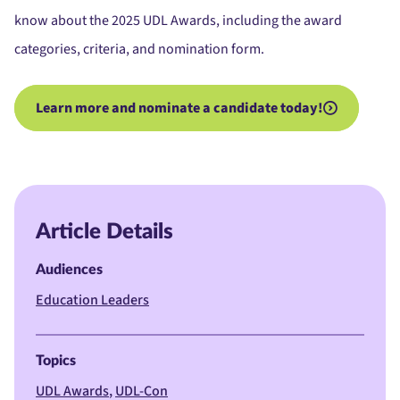
know about the 2025 UDL Awards, including the award
categories, criteria, and nomination form.
Learn more and nominate a candidate today!
Article Details
Audiences
Education Leaders
Topics
UDL Awards
UDL-Con