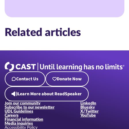
Related articles
Contact Us
Donate Now
Learn More about ReadSpeaker
Join our community
LinkedIn
Subscribe to our newsletter
Bluesky
UDL Guidelines
X/Twitter
Careers
YouTube
Financial information
Media inquiries
Accessibility Policy