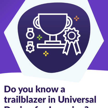
Do you know a
trailblazer in Universal