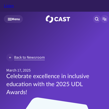
Listen
Skip to main content
Menu
Open si
Op
Back to Newsroom
March 17, 2025
Celebrate excellence in inclusive
education with the 2025 UDL
Awards!