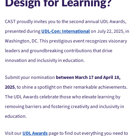
Design for Learning?
CAST proudly invites you to the second annual UDL Awards,
presented during
UDL-Con: International
on July 22, 2025, in
Washington, DC. This prestigious event recognizes visionary
leaders and groundbreaking contributions that drive
innovation and inclusivity in education.
Submit your nomination
between March 17 and April 18,
2025
, to shine a spotlight on their remarkable achievements.
The UDL Awards celebrate those who elevate learning by
removing barriers and fostering creativity and inclusivity in
education.
Visit our
UDL Awards
page to find out everything you need to