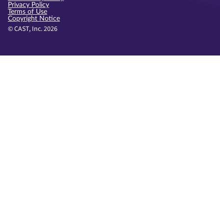
Privacy Policy
Terms of Use
Copyright Notice
© CAST, Inc. 2026