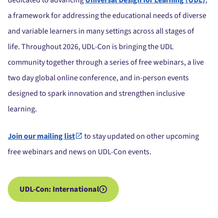
dedicated to advancing
Universal Design for Learning (UDL)
,
a framework for addressing the educational needs of diverse
and variable learners in many settings across all stages of
life.
Throughout 2026, UDL-Con is bringing the UDL
community together through a series of free webinars, a live
two day global online conference, and in-person events
designed to spark innovation and strengthen inclusive
learning.
Join our mailing list
to stay updated on other upcoming
free webinars and news on UDL-Con events.
UDL-Con: International