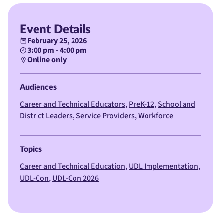
Event Details
February 25, 2026
3:00 pm - 4:00 pm
Online only
Audiences
Career and Technical Educators
PreK-12
School and
District Leaders
Service Providers
Workforce
Topics
Career and Technical Education
UDL Implementation
UDL-Con
UDL-Con 2026