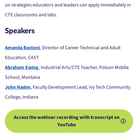
on strategies educators and leaders can apply immediately in
CTE classrooms and labs.
Speakers
Amanda Bastoni
, Director of Career Technical and Adult
Education, CAST
Abraham Ewing
, Industrial Arts/CTE Teacher, Polson Middle
School, Montana
John Haden
, Faculty Development Lead, Ivy Tech Community
College, Indiana
Access the webinar recording with transcript on
YouTube
.