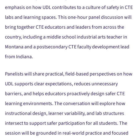
emphasis on how UDL contributes to a culture of safety in CTE
labs and learning spaces.
This one-hour panel discussion will
bring together CTE educators and leaders from across the
country, including a middle school industrial arts teacher in
Montana and a postsecondary CTE faculty development lead
from Indiana.
Panelists will share practical, field-based perspectives on how
UDL supports clear expectations, reduces unnecessary
barriers, and helps educators proactively design safer CTE
learning environments.
The conversation will explore how
instructional design, learner variability, and lab structures
intersect to support safer participation for all students. The
session will be grounded in real-world practice and focused