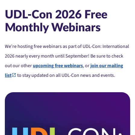
UDL-Con 2026 Free
Monthly Webinars
We’re hosting free webinars as part of UDL-Con: International
2026 nearly every month until September! Be sure to check
out our other
upcoming free webinars
, or
join our mailing
list
to stay updated on all UDL-Con news and events.