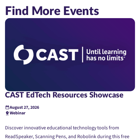
Find More Events
CAST EdTech Resources Showcase
August 27, 2026
Webinar
Discover innovative educational technology tools from
ReadSpeaker, Scanning Pens, and Robolink during this free