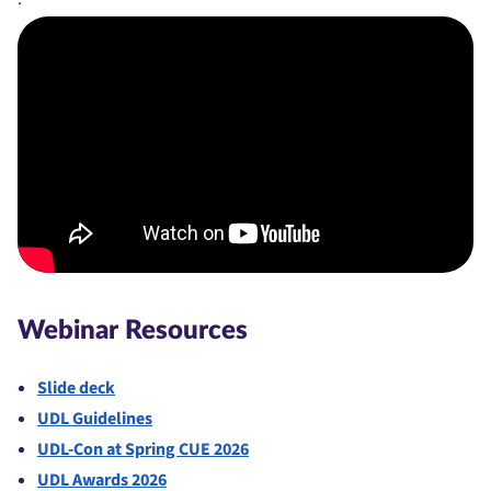
Webinar Resources
Slide deck
UDL Guidelines
UDL-Con at Spring CUE 2026
UDL Awards 2026