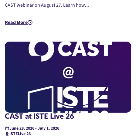
CAST webinar on August 27. Learn how…
Read More
about CAST EdTech Resources Showcase
CAST at ISTE Live 26
June 28, 2026 - July 1, 2026
ISTELive 26