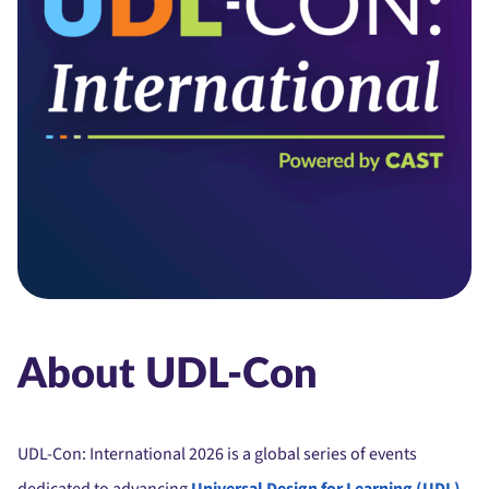
About UDL-Con
UDL-Con: International 2026 is a global series of events