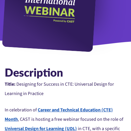
Description
Title:
Designing for Success in CTE: Universal Design for
Learning in Practice
In celebration of
Career and Technical Education (CTE)
Month
, CAST is hosting a free webinar focused on the role of
Universal Design for Learning (UDL)
in CTE, with a specific