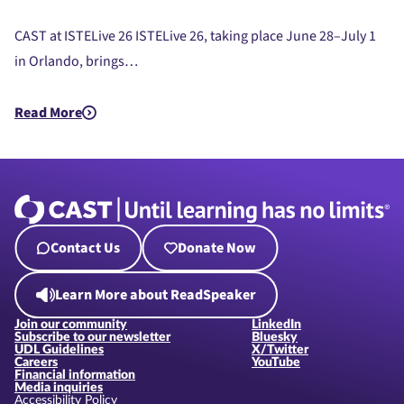
CAST at ISTELive 26 ISTELive 26, taking place June 28–July 1
in Orlando, brings…
Read More
about CAST at ISTE Live 26
Contact Us
Donate Now
Learn More about ReadSpeaker
Join our community
LinkedIn
Subscribe to our newsletter
Bluesky
UDL Guidelines
X/Twitter
Careers
YouTube
Financial information
Media inquiries
Accessibility Policy