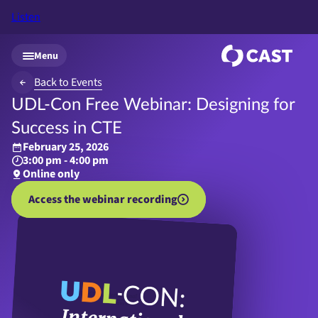
Listen
Skip to main content
Menu
Back to Events
UDL-Con Free Webinar: Designing for
Success in CTE
February 25, 2026
3:00 pm - 4:00 pm
Online only
Access the webinar recording