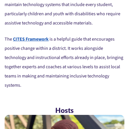
maintain technology systems that include every student,
particularly children and youth with disabilities who require
assistive technology and accessible materials.
The
CITES Framework
is a helpful guide that encourages
positive change within a district. It works alongside
technology and instructional efforts already in place, bringing
together experts and coaches at various levels to assist local
teams in making and maintaining inclusive technology
systems.
Hosts