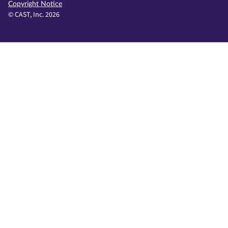
Copyright Notice
© CAST, Inc. 2026