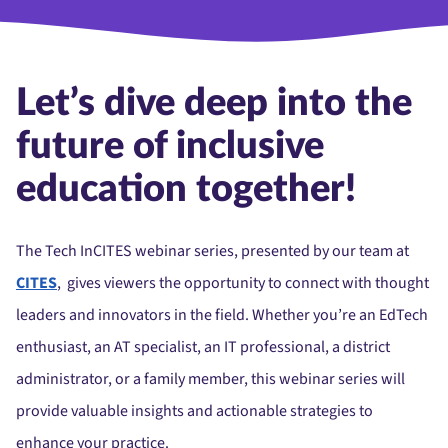
Let’s dive deep into the
future of inclusive
education together!
The Tech InCITES webinar series, presented by our team at
CITES
, gives viewers the opportunity to connect with thought
leaders and innovators in the field. Whether you’re an EdTech
enthusiast, an AT specialist, an IT professional, a district
administrator, or a family member, this webinar series will
provide valuable insights and actionable strategies to
enhance your practice.