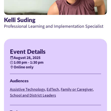
Kelli Suding
Professional Learning and Implementation Specialist
Event Details
August 28, 2025
1:00 pm - 1:30 pm
Online only
Audiences
Assistive Technology
EdTech
Family or Caregiver
School and District Leaders