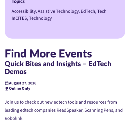
Topics
Accessibility
Assistive Technology
EdTech
Tech
InCITES
Technology
Find More Events
Quick Bites and Insights – EdTech
Demos
August 27, 2026
Online Only
Join us to check out new edtech tools and resources from
leading edtech companies ReadSpeaker, Scanning Pens, and
Robolink.