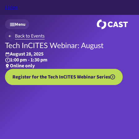
Listen
Skip to main content
Menu
Back to Events
Tech InCITES Webinar: August
August 28, 2025
1:00 pm - 1:30 pm
Online only
Register for the Tech InCITES Webinar Series