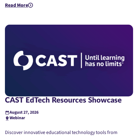
Read More
about Quick Bites and Insights - EdTech Demos
CAST EdTech Resources Showcase
August 27, 2026
Webinar
Discover innovative educational technology tools from