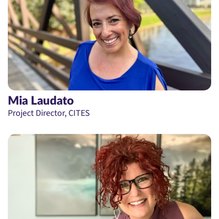
Mia Laudato
Project Director, CITES