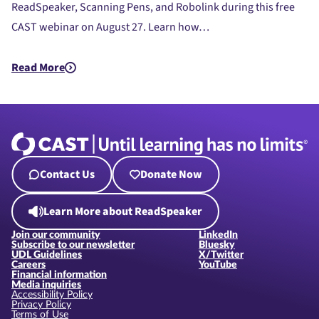
ReadSpeaker, Scanning Pens, and Robolink during this free
CAST webinar on August 27. Learn how…
Read More
about CAST EdTech Resources Showcase
Contact Us
Donate Now
Learn More about ReadSpeaker
Join our community
LinkedIn
Subscribe to our newsletter
Bluesky
UDL Guidelines
X/Twitter
Careers
YouTube
Financial information
Media inquiries
Accessibility Policy
Privacy Policy
Terms of Use