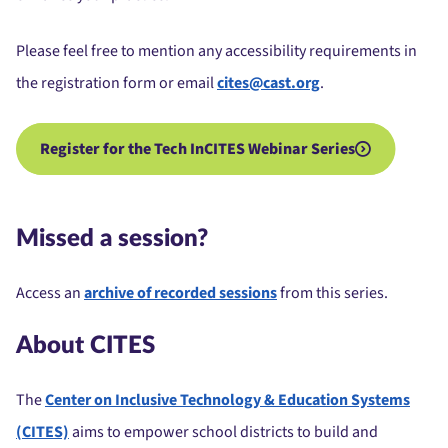
Please feel free to mention any accessibility requirements in
the registration form or email
cites@cast.org
.
Register for the Tech InCITES Webinar Series
Missed a session?
Access an
archive of recorded sessions
from this series.
About CITES
The
Center on Inclusive Technology & Education Systems
(CITES)
aims to empower school districts to build and