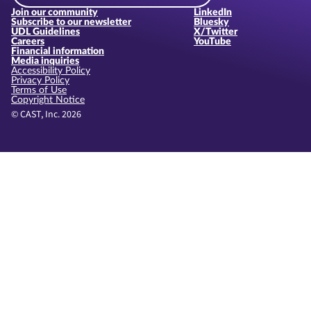
Join our community
LinkedIn
Subscribe to our newsletter
Bluesky
UDL Guidelines
X/Twitter
Careers
YouTube
Financial information
Media inquiries
Accessibility Policy
Privacy Policy
Terms of Use
Copyright Notice
© CAST, Inc. 2026