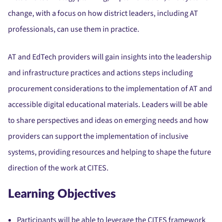
change, with a focus on how district leaders, including AT
professionals, can use them in practice.
AT and EdTech providers will gain insights into the leadership
and infrastructure practices and actions steps including
procurement considerations to the implementation of AT and
accessible digital educational materials. Leaders will be able
to share perspectives and ideas on emerging needs and how
providers can support the implementation of inclusive
systems, providing resources and helping to shape the future
direction of the work at CITES.
Learning Objectives
Participants will be able to leverage the CITES framework