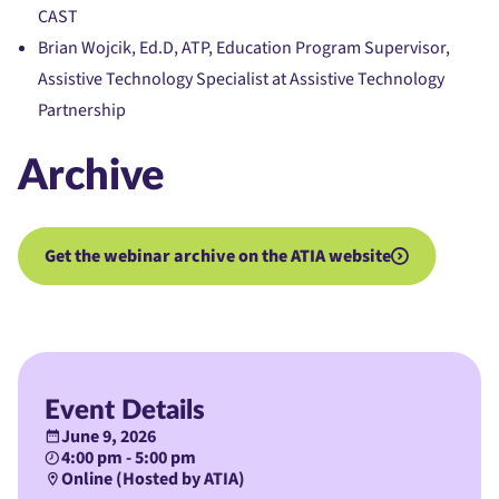
CAST
Brian Wojcik, Ed.D, ATP, Education Program Supervisor,
Assistive Technology Specialist at Assistive Technology
Partnership
Archive
Get the webinar archive on the ATIA website
Event Details
June 9, 2026
4:00 pm - 5:00 pm
Online (Hosted by ATIA)