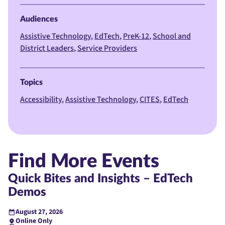
Audiences
Assistive Technology
EdTech
PreK-12
School and
District Leaders
Service Providers
Topics
Accessibility
Assistive Technology
CITES
EdTech
Find More Events
Quick Bites and Insights – EdTech
Demos
August 27, 2026
Online Only