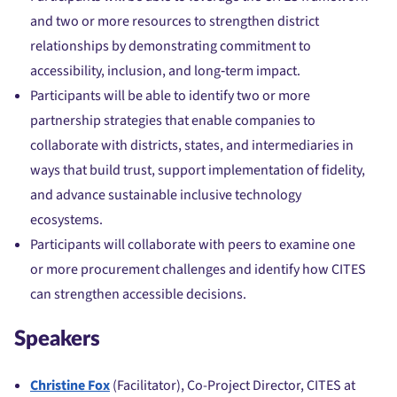
and two or more resources to strengthen district
relationships by demonstrating commitment to
accessibility, inclusion, and long‑term impact.
Participants will be able to identify two or more
partnership strategies that enable companies to
collaborate with districts, states, and intermediaries in
ways that build trust, support implementation of fidelity,
and advance sustainable inclusive technology
ecosystems.
Participants will collaborate with peers to examine one
or more procurement challenges and identify how CITES
can strengthen accessible decisions.
Speakers
Christine Fox
(Facilitator), Co-Project Director, CITES at