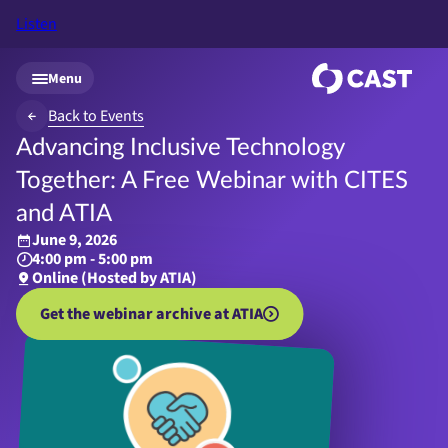
Listen
Skip to main content
Menu
Back to Events
Advancing Inclusive Technology
Together: A Free Webinar with CITES
and ATIA
June 9, 2026
4:00 pm - 5:00 pm
Online (Hosted by ATIA)
Get the webinar archive at ATIA