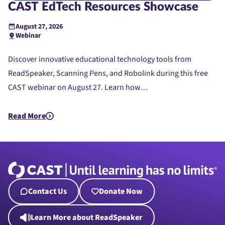
CAST EdTech Resources Showcase
August 27, 2026
Webinar
Discover innovative educational technology tools from
ReadSpeaker, Scanning Pens, and Robolink during this free
CAST webinar on August 27. Learn how…
Read More
about CAST EdTech Resources Showcase
Contact Us
Donate Now
Learn More about ReadSpeaker