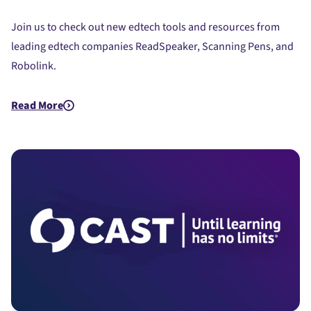
Join us to check out new edtech tools and resources from
leading edtech companies ReadSpeaker, Scanning Pens, and
Robolink.
Read More
about Quick Bites and Insights - EdTech Demos