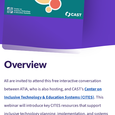
Overview
All are invited to attend this free interactive conversation
between ATIA, who is also hosting, and CAST’s
Center on
Inclusive Technology & Education Systems (CITES)
. This
webinar will introduce key CITES resources that support
inclusive technology planning, implementation, and systems