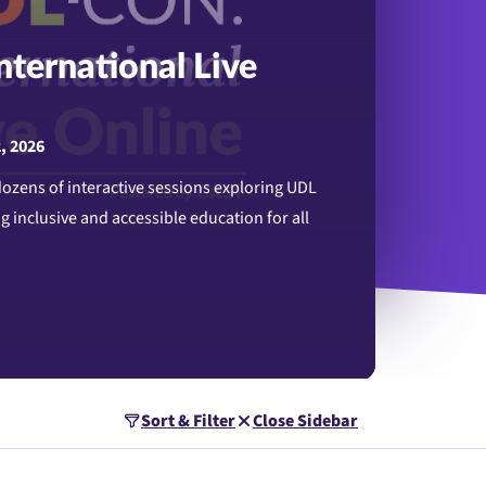
ternational Live
2, 2026
 dozens of interactive sessions exploring UDL
g inclusive and accessible education for all
rnational Live Online
Sort & Filter
Close Sidebar