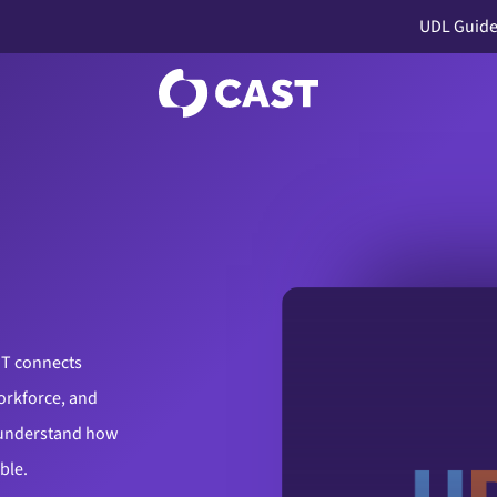
UDL Guide
ST connects
orkforce, and
 understand how
ible.