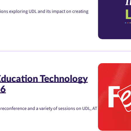
sions exploring UDL and its impact on creating
Education Technology
26
preconference and a variety of sessions on UDL, AT