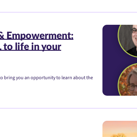
 & Empowerment:
to life in your
o bring you an opportunity to learn about the