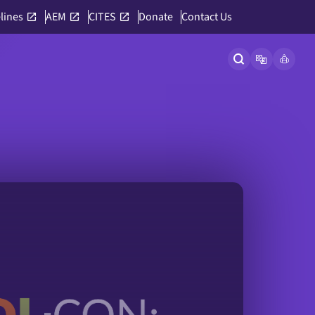
lines
AEM
CITES
Donate
Contact Us
Open site searc
Open langu
Link to