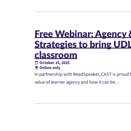
Free Webinar: Agency
Strategies to bring UDL 
classroom
October 15, 2025
Online only
In partnership with ReadSpeaker, CAST is proud t
value of learner agency and how it can be…