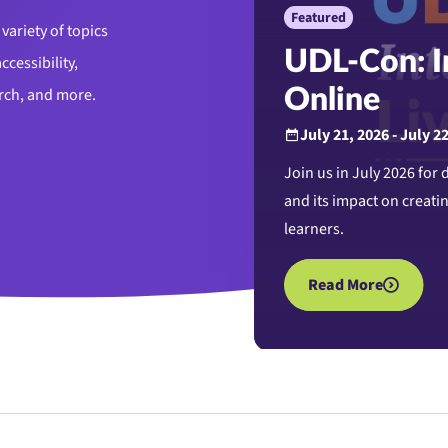
Featured
variety of topics
UDL-Con: In
ccessibility,
arch, and more.
Online
July 21, 2026 - July 2
Join us in July 2026 for
and its impact on creatin
learners.
Read More
about UDL-Con: Inte