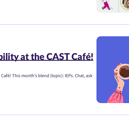
ility at the CAST Café!
Café! This month’s blend (topic): IEPs. Chat, ask