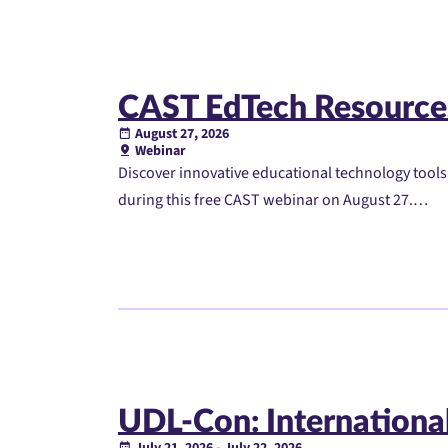
CAST EdTech Resource
August 27, 2026
Webinar
Discover innovative educational technology tool
during this free CAST webinar on August 27.…
UDL-Con: International
July 21, 2026 - July 22, 2026