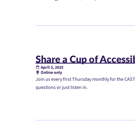
Share a Cup of Accessib
April 3, 2025
Online only
Join us every first Thursday monthly for the CAST 
questions or just listen in.