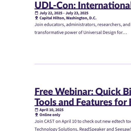
UDL-Con: Internationa
July 22, 2025 - July 23, 2025
Capital Hilton, Washington, D.C.
Join educators, administrators, researchers, and
transformative power of Universal Design for…
Free Webinar: Quick Bi
Tools and Features for
April 10, 2025
Online only
Join CAST on April 10 to check out new edtech to
Technology Solutions, ReadSpeaker and Seesaw