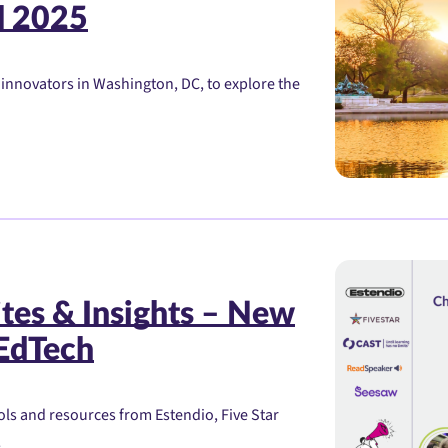
l 2025
 innovators in Washington, DC, to explore the
tes & Insights – New
 EdTech
ols and resources from Estendio, Five Star
!