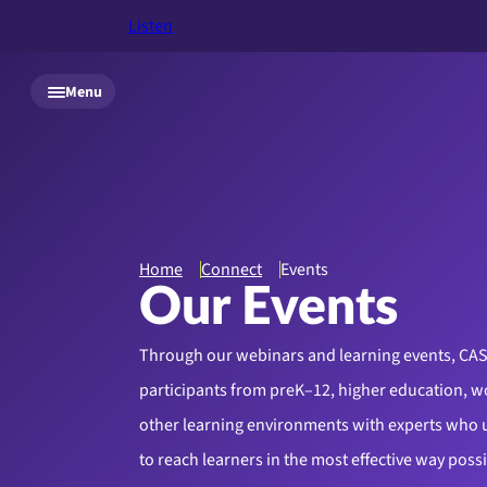
Listen
Skip to main content
Menu
Home
Connect
Events
Our Events
Through our webinars and learning events, CA
participants from preK–12, higher education, w
other learning environments with experts who
to reach learners in the most effective way poss