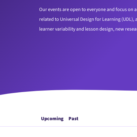
Our events are open to everyone and focus on a 
related to Universal Design for Learning (UDL), a
learner variability and lesson design, new rese
Upcoming
Past