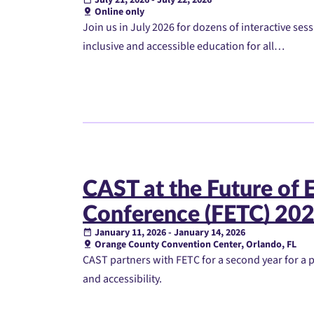
Online only
Join us in July 2026 for dozens of interactive ses
inclusive and accessible education for all…
CAST at the Future of 
Conference (FETC) 20
January 11, 2026 - January 14, 2026
Orange County Convention Center, Orlando, FL
CAST partners with FETC for a second year for a 
and accessibility.