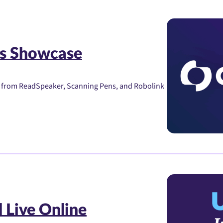
s Showcase
s from ReadSpeaker, Scanning Pens, and Robolink
 Live Online