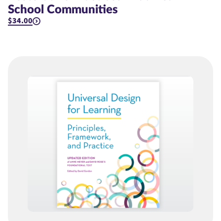
School Communities
$34.00