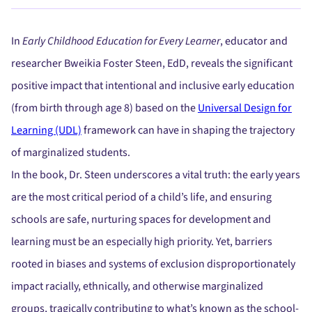
In
Early Childhood Education for Every Learner
, educator and
researcher Bweikia Foster Steen, EdD, reveals the significant
positive impact that intentional and inclusive early education
(from birth through age 8) based on the
Universal Design for
Learning (UDL)
framework can have in shaping the trajectory
of marginalized students.
In the book, Dr. Steen underscores a vital truth: the early years
are the most critical period of a child’s life, and ensuring
schools are safe, nurturing spaces for development and
learning must be an especially high priority. Yet, barriers
rooted in biases and systems of exclusion disproportionately
impact racially, ethnically, and otherwise marginalized
groups, tragically contributing to what’s known as the school-