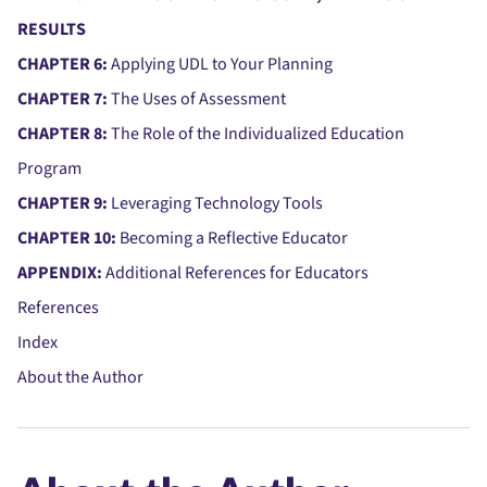
RESULTS
CHAPTER 6:
Applying UDL to Your Planning
CHAPTER 7:
The Uses of Assessment
CHAPTER 8:
The Role of the Individualized Education
Program
CHAPTER 9:
Leveraging Technology Tools
CHAPTER 10:
Becoming a Reflective Educator
APPENDIX:
Additional References for Educators
References
Index
About the Author