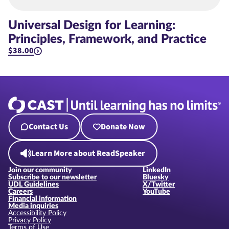
Universal Design for Learning:
Principles, Framework, and Practice
$38.00
Contact Us
Donate Now
Learn More about ReadSpeaker
Join our community
LinkedIn
Subscribe to our newsletter
Bluesky
UDL Guidelines
X/Twitter
Careers
YouTube
Financial information
Media inquiries
Accessibility Policy
Privacy Policy
Terms of Use