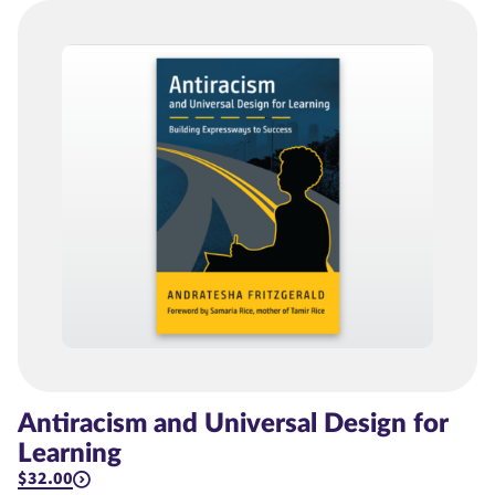
Antiracism and Universal Design for
Learning
$32.00