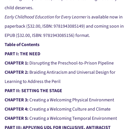
child deserves.
Early Childhood Education for Every Learner
is available now in
paperback ($32.00, ISBN: 9781943085149) and coming soon in
EPUB ($32.00, ISBN: 9781943085156) format.
Table of Contents
PART I: THE NEED
CHAPTER 1:
Disrupting the Preschool-to-Prison Pipeline
CHAPTER 2:
Braiding Antiracism and Universal Design for
Learning to Address the Peril
PART II: SETTING THE STAGE
CHAPTER 3:
Creating a Welcoming Physical Environment
CHAPTER 4:
Creating a Welcoming Culture and Climate
CHAPTER 5:
Creating a Welcoming Temporal Environment
PART III: APPLYING UDL FOR INCLUSIVE, ANTIRACIST