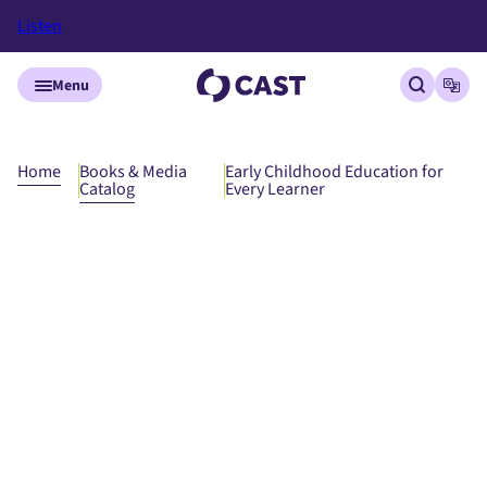
Listen
Skip to main content
Menu
Open site
Open
Home
Books & Media
Early Childhood Education for
Catalog
Every Learner