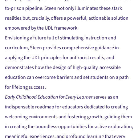
to-prison pipeline. Steen not only illuminates these stark
realities but, crucially, offers a powerful, actionable solution
empowered by the UDL framework.
Envisioning a future full of stimulating instruction and
curriculum, Steen provides comprehensive guidance in
applying the UDL principles for antiracist results, and
demonstrates how the design of high-quality, accessible
education can overcome barriers and set students on a path
for lifelong success.
Early Childhood Education for Every Learner
serves as an
indispensable roadmap for educators dedicated to creating
welcoming environments and fostering growth, guiding them
in creating the boundless opportunities for active exploration,
meaningful experiences, and profound learning that every