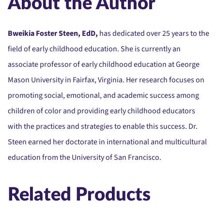
About the Author
Bweikia Foster Steen, EdD,
has dedicated over 25 years to the
field of early childhood education. She is currently an
associate professor of early childhood education at George
Mason University in Fairfax, Virginia. Her research focuses on
promoting social, emotional, and academic success among
children of color and providing early childhood educators
with the practices and strategies to enable this success. Dr.
Steen earned her doctorate in international and multicultural
education from the University of San Francisco.
Related Products