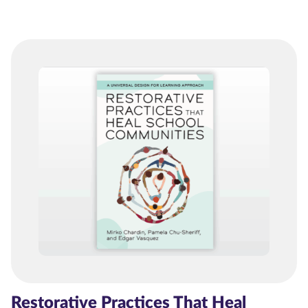
Restorative Practices That Heal