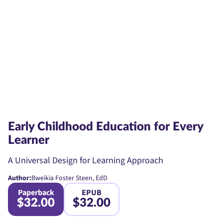
Early Childhood Education for Every
Learner
A Universal Design for Learning Approach
Author:
Bweikia Foster Steen, EdD
Paperback
EPUB
$32.00
$32.00