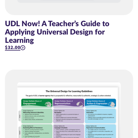
UDL Now! A Teacher’s Guide to
Applying Universal Design for
Learning
$32.00