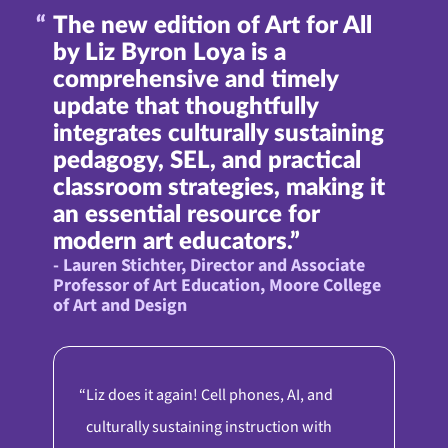
The new edition of Art for All
by Liz Byron Loya is a
comprehensive and timely
update that thoughtfully
integrates culturally sustaining
pedagogy, SEL, and practical
classroom strategies, making it
an essential resource for
modern art educators.”
- Lauren Stichter, Director and Associate
Professor of Art Education, Moore College
of Art and Design
Liz does it again! Cell phones, AI, and
culturally sustaining instruction with