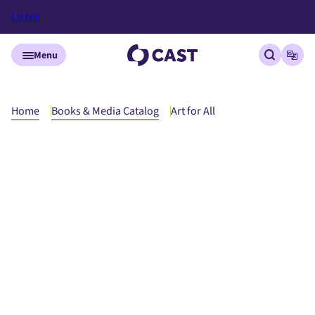
Listen
Skip to main content
Menu
Open site
Open
Home
Books & Media Catalog
Art for All