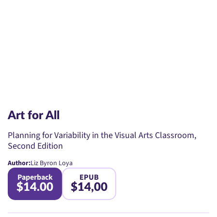
Art for All
Planning for Variability in the Visual Arts Classroom,
Second Edition
Author:
Liz Byron Loya
Paperback
EPUB
$14.00
$14,00