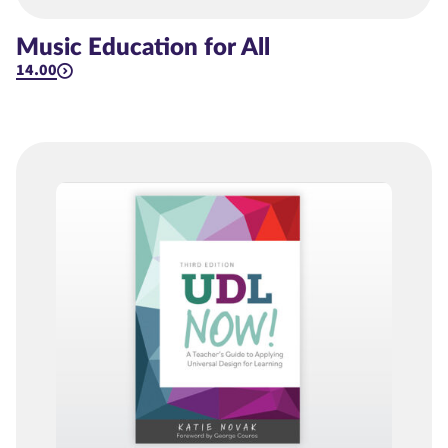
Music Education for All
14.00