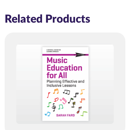
Related Products