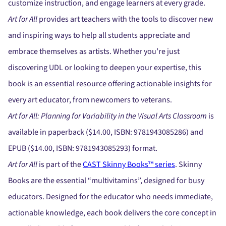
customize instruction, and engage learners at every grade.
Art for All
provides art teachers with the tools to discover new
and inspiring ways to help all students appreciate and
embrace themselves as artists. Whether you’re just
discovering UDL or looking to deepen your expertise, this
book is an essential resource offering actionable insights for
every art educator, from newcomers to veterans.
Art for All: Planning for Variability in the Visual Arts Classroom
is
available in paperback ($14.00, ISBN: 9781943085286) and
EPUB ($14.00, ISBN: 9781943085293) format.
Art for All
is part of the
CAST Skinny Books™ series
. Skinny
Books are the essential “multivitamins”, designed for busy
educators. Designed for the educator who needs immediate,
actionable knowledge, each book delivers the core concept in