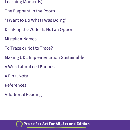
Learning Moments)
The Elephant in the Room
“I Want to Do What I Was Doing”
Drinking the Water Is Not an Option
Mistaken Names
To Trace or Not to Trace?
Making UDL Implementation Sustainable
A Word about cell Phones
A Final Note
References
Additional Reading
Praise For Art For All, Second Edition