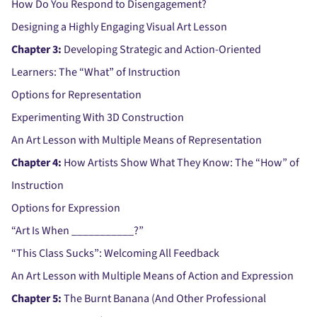
How Do You Respond to Disengagement?
Designing a Highly Engaging Visual Art Lesson
Chapter 3:
Developing Strategic and Action-Oriented
Learners: The “What” of Instruction
Options for Representation
Experimenting With 3D Construction
An Art Lesson with Multiple Means of Representation
Chapter 4:
How Artists Show What They Know: The “How” of
Instruction
Options for Expression
“Art Is When ___________?”
“This Class Sucks”: Welcoming All Feedback
An Art Lesson with Multiple Means of Action and Expression
Chapter 5:
The Burnt Banana (And Other Professional