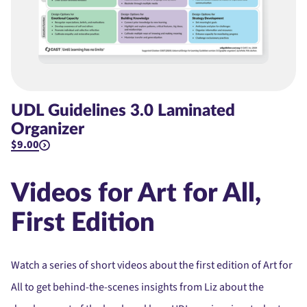
UDL Guidelines 3.0 Laminated
Organizer
$9.00
Videos for Art for All,
First Edition
Watch a series of short videos about the first edition of Art for
All to get behind-the-scenes insights from Liz about the