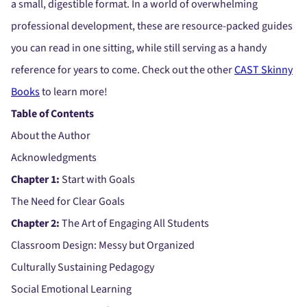
a small, digestible format. In a world of overwhelming
professional development, these are resource-packed guides
you can read in one sitting, while still serving as a handy
reference for years to come. Check out the other
CAST Skinny
Books
to learn more!
Table of Contents
About the Author
Acknowledgments
Chapter 1:
Start with Goals
The Need for Clear Goals
Chapter 2:
The Art of Engaging All Students
Classroom Design: Messy but Organized
Culturally Sustaining Pedagogy
Social Emotional Learning