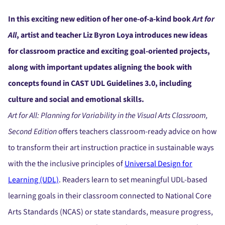
In this exciting new edition of her one-of-a-kind book
Art for
All
, artist and teacher Liz Byron Loya introduces new ideas
for classroom practice and exciting goal-oriented projects,
along with important updates aligning the book with
concepts found in CAST UDL Guidelines 3.0, including
culture and social and emotional skills.
Art for All: Planning for Variability in the Visual Arts Classroom,
Second Edition
offers teachers classroom-ready advice on how
to transform their art instruction practice in sustainable ways
with the the inclusive principles of
Universal Design for
Learning (UDL)
. Readers learn to set meaningful UDL-based
learning goals in their classroom connected to National Core
Arts Standards (NCAS) or state standards, measure progress,