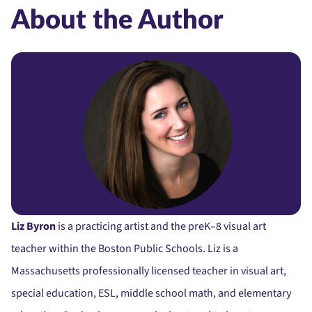
About the Author
Liz Byron
is a practicing artist and the preK–8 visual art
teacher within the Boston Public Schools. Liz is a
Massachusetts professionally licensed teacher in visual art,
special education, ESL, middle school math, and elementary