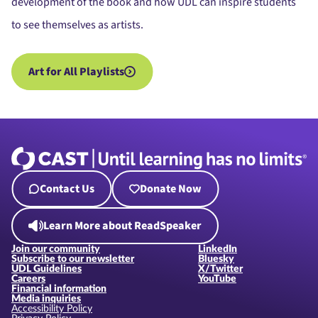
development of the book and how UDL can inspire students
to see themselves as artists.
Art for All Playlists
Contact Us
Donate Now
Learn More about ReadSpeaker
Join our community
LinkedIn
Subscribe to our newsletter
Bluesky
UDL Guidelines
X/Twitter
Careers
YouTube
Financial information
Media inquiries
Accessibility Policy