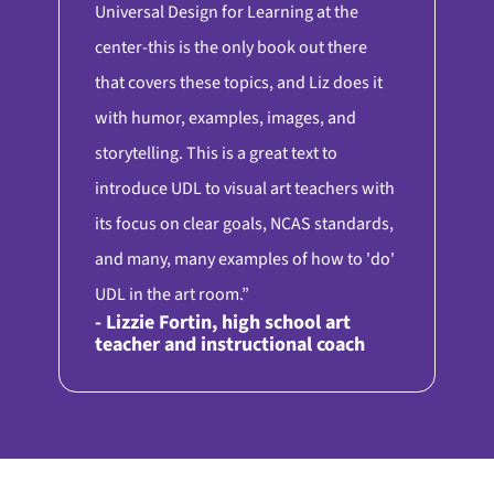
Universal Design for Learning at the
center-this is the only book out there
that covers these topics, and Liz does it
with humor, examples, images, and
storytelling. This is a great text to
introduce UDL to visual art teachers with
its focus on clear goals, NCAS standards,
and many, many examples of how to 'do'
UDL in the art room.”
- Lizzie Fortin, high school art
teacher and instructional coach