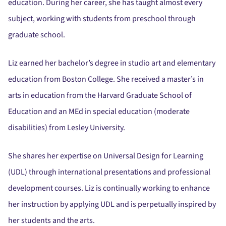
education. During her career, she has taught almost every
subject, working with students from preschool through
graduate school.
Liz earned her bachelor’s degree in studio art and elementary
education from Boston College. She received a master’s in
arts in education from the Harvard Graduate School of
Education and an MEd in special education (moderate
disabilities) from Lesley University.
She shares her expertise on Universal Design for Learning
(UDL) through international presentations and professional
development courses. Liz is continually working to enhance
her instruction by applying UDL and is perpetually inspired by
her students and the arts.