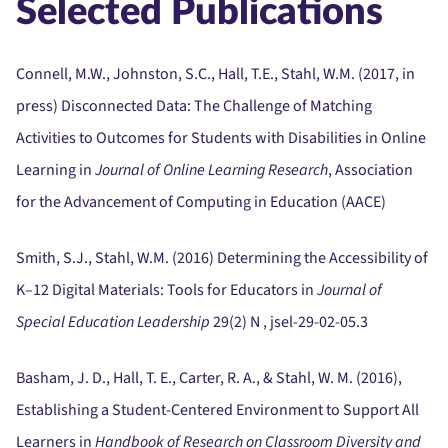
Selected Publications
Connell, M.W., Johnston, S.C., Hall, T.E., Stahl, W.M. (2017, in
press) Disconnected Data:
The Challenge of Matching
Activities to Outcomes for Students with Disabilities in Online
Learning in
Journal of Online Learning Research
, Association
for the Advancement of Computing in Education (AACE)
Smith, S.J., Stahl, W.M. (2016) Determining the Accessibility of
K–12 Digital Materials:
Tools for Educators in
Journal of
Special Education Leadership
29(2) N , jsel-29-02-05.3
Basham, J. D., Hall, T. E., Carter, R. A., & Stahl, W. M. (2016),
Establishing a Student-Centered Environment to Support All
Learners in
Handbook of Research on Classroom Diversity and