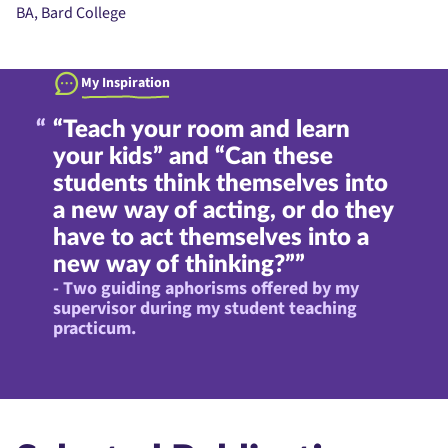
BA, Bard College
My Inspiration
“Teach your room and learn
your kids” and “Can these
students think themselves into
a new way of acting, or do they
have to act themselves into a
new way of thinking?””
- Two guiding aphorisms offered by my
supervisor during my student teaching
practicum.