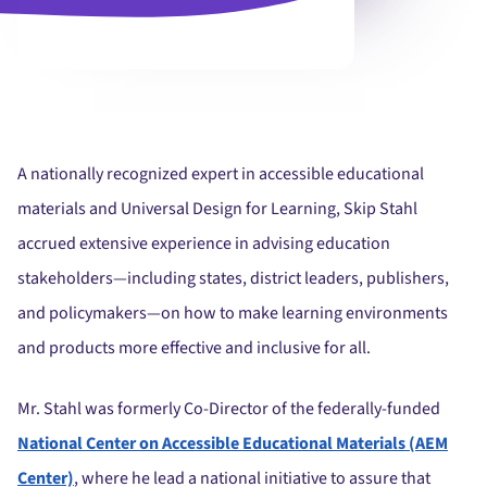
A nationally recognized expert in accessible educational
materials and Universal Design for Learning, Skip Stahl
accrued extensive experience in advising education
stakeholders—including states, district leaders, publishers,
and policymakers—on how to make learning environments
and products more effective and inclusive for all.
Mr. Stahl was formerly Co-Director of the federally-funded
National Center on Accessible Educational Materials (AEM
Center)
, where he lead a national initiative to assure that