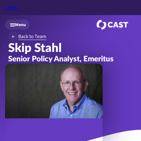
Listen
Skip to main content
Menu
Back to Team
Skip Stahl
Senior Policy Analyst, Emeritus