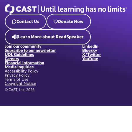
Contact Us
Donate Now
Learn More about ReadSpeaker
Join our community
LinkedIn
Subscribe to our newsletter
Bluesky
UDL Guidelines
X/Twitter
Careers
YouTube
Financial information
Media inquiries
Accessibility Policy
Privacy Policy
Terms of Use
Copyright Notice
© CAST, Inc. 2026