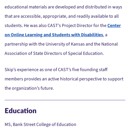
educational materials are developed and distributed in ways
that are accessible, appropriate, and readily available to all
students. He was also CAST’s Project Director for the
Center
on Online Learning and Students with Disabilities
, a
partnership with the University of Kansas and the National
Association of State Directors of Special Education.
Skip’s experience as one of CAST’s five founding staff
members provides an active historical perspective to support
the organization’s future.
Education
MS, Bank Street College of Education