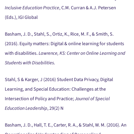
Inclusive Education Practice
, C.M. Curran & A.J. Petersen
(Eds.), IGI Global
Basham, J. D., Stahl, S., Ortiz, K., Rice, M. F., & Smith, S.
(2016).
Equity matters:
Digital & online learning for students
with disabilities.
Lawrence, KS:
Center on Online Learning and
Students with Disabilities
.
Stahl, S & Karger, J (2016) Student Data Privacy, Digital
Learning, and Special Education:
Challenges at the
Intersection of Policy and Practice;
Journal of Special
Education Leadership
, 29(2) N
Basham, J. D., Hall, T. E., Carter, R. A., & Stahl, W. M. (2016).
An