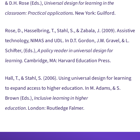
& D.H. Rose (Eds.),
Universal design for learning in the
classroom:
Practical applications
.
New York:
Guilford.
Rose, D., Hasselbring, T., Stahl, S., & Zabala, J. (2009).
Assistive
technology, NIMAS and UDL.
In D.T. Gordon, J.W. Gravel, & L.
Schifter, (Eds.),
A policy reader in universal design for
learning
.
Cambridge, MA:
Harvard Education Press.
Hall, T., & Stahl, S. (2006).
Using universal design for learning
to expand access to higher education.
In M. Adams, & S.
Brown (Eds.),
Inclusive learning in higher
education
.
London:
Routledge Falmer.