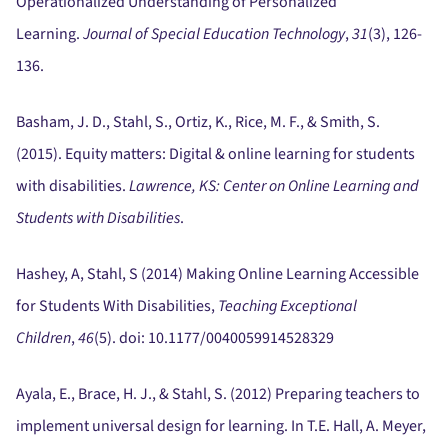
Operationalized Understanding of Personalized
Learning.
Journal of Special Education Technology
,
31
(3), 126-
136.
Basham, J. D., Stahl, S., Ortiz, K., Rice, M. F., & Smith, S.
(2015).
Equity matters:
Digital & online learning for students
with disabilities.
Lawrence, KS:
Center on Online Learning and
Students with Disabilities
.
Hashey, A, Stahl, S (2014) Making Online Learning Accessible
for Students With Disabilities,
Teaching Exceptional
Children
,
46
(5).
doi:
10.1177/0040059914528329
Ayala, E., Brace, H. J., & Stahl, S. (2012) Preparing teachers to
implement universal design for learning.
In T.E. Hall, A. Meyer,