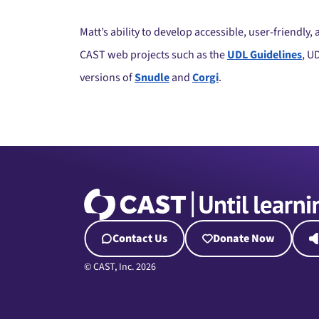
Matt’s ability to develop accessible, user-friendly
CAST web projects such as the
UDL Guidelines
, U
versions of
Snudle
and
Corgi
.
Contact Us
Donate Now
© CAST, Inc. 2026