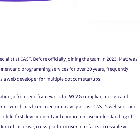
cialist at CAST. Before officially joining the team in 2023, Matt was
ment and programming services for over 20 years, frequently
s a web developer for multiple dot com startups.
uration, a front-end framework for WCAG compliant design and
erns, which has been used extensively across CAST’s websites and
 in mobile-first development and comprehensive understanding of
on of inclusive, cross-platform user interfaces accessible via