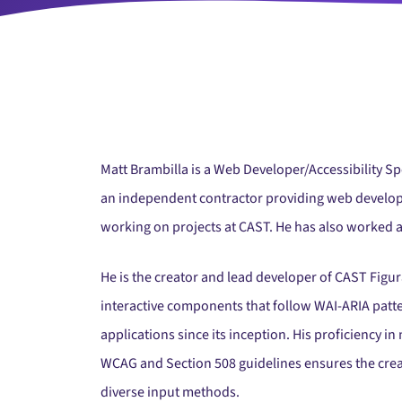
Matt Brambilla is a Web Developer/Accessibility Spe
an independent contractor providing web develop
working on projects at CAST. He has also worked a
He is the creator and lead developer of CAST Fig
interactive components that follow WAI-ARIA patt
applications since its inception. His proficiency
WCAG and Section 508 guidelines ensures the creati
diverse input methods.