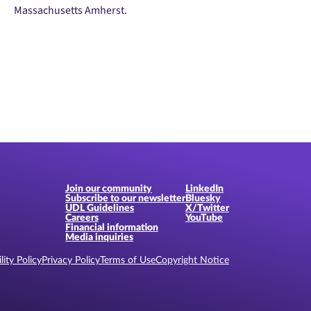
Massachusetts Amherst.
Join our community
LinkedIn
Subscribe to our newsletter
Bluesky
UDL Guidelines
X/Twitter
Careers
YouTube
Financial information
Media inquiries
lity Policy
Privacy Policy
Terms of Use
Copyright Notice