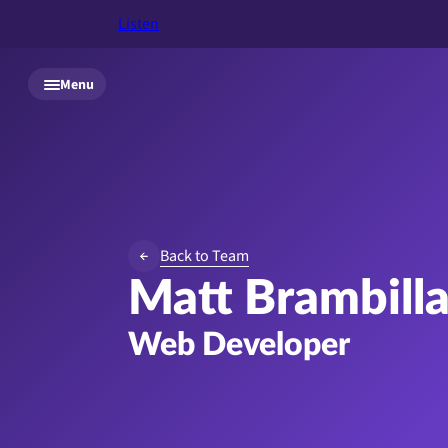
Listen
Skip to main content
Menu
Back to Team
Matt Brambill
Web Developer