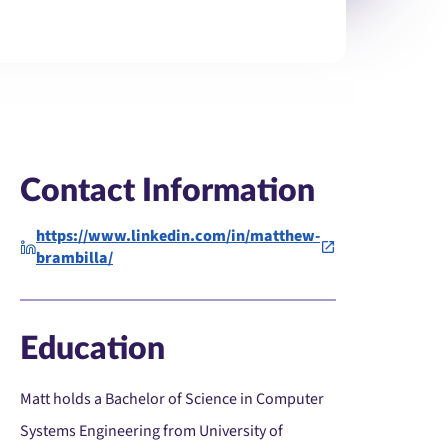
Contact Information
https://www.linkedin.com/in/matthew-
brambilla/
Education
Matt holds a Bachelor of Science in Computer
Systems Engineering from University of