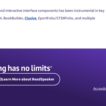
, and interactive interface components has been instrumental in key
DL BookBuilder,
Clusive
, EportFolio/STEMFolio, and multiple
Learn More about ReadSpeaker
Accessibi