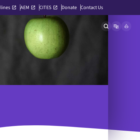
lines
AEM
CITES
Donate
Contact Us
Open site searc
Open langu
Link to