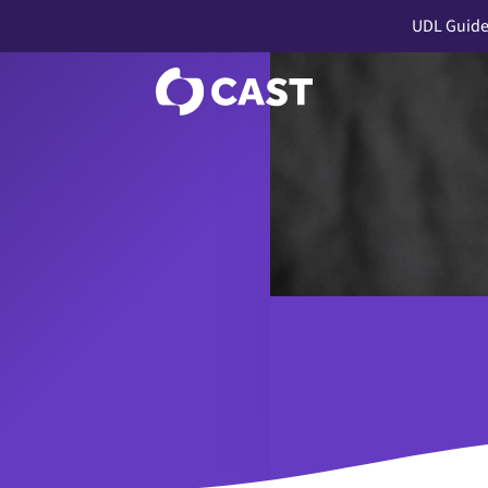
UDL Guide
a