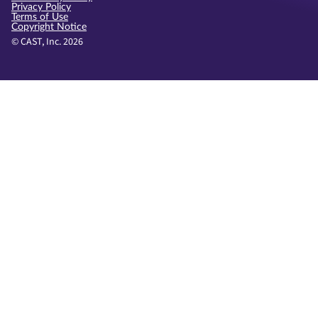
Privacy Policy
Terms of Use
Copyright Notice
© CAST, Inc. 2026