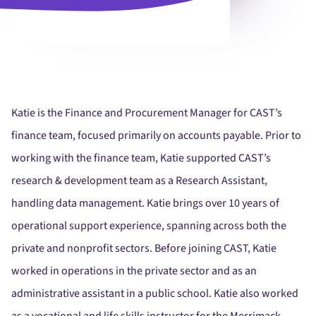
Katie is the Finance and Procurement Manager for CAST’s
finance team, focused primarily on accounts payable. Prior to
working with the finance team, Katie supported CAST’s
research & development team as a Research Assistant,
handling data management. Katie brings over 10 years of
operational support experience, spanning across both the
private and nonprofit sectors. Before joining CAST, Katie
worked in operations in the private sector and as an
administrative assistant in a public school. Katie also worked