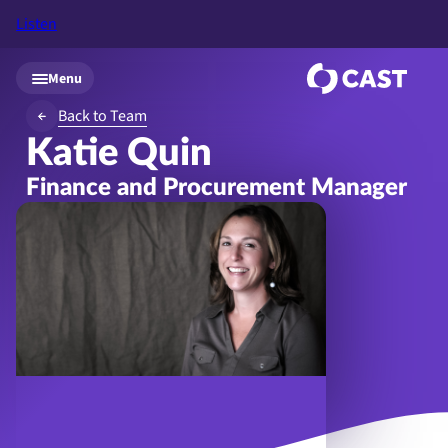
Listen
Skip to main content
Menu
Back to Team
Katie Quin
Finance and Procurement Manager