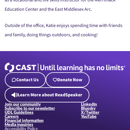
as a vocational and life skills instructor for the Merrimack
Education Center and the East Middlesex Arc.
Outside of the office, Katie enjoys spending time with friends
and family, doing things outdoors, and cooking!
Contact Us
Donate Now
Learn More about ReadSpeaker
Join our community
LinkedIn
Subscribe to our newsletter
Bluesky
UDL Guidelines
X/Twitter
Careers
YouTube
Financial information
Media inquiries
Accessibility Policy