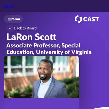
Listen
Skip to main content
Menu
Back to Board
LaRon Scott
Associate Professor, Special
Education, University of Virginia