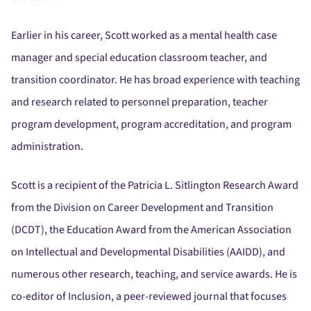
Earlier in his career, Scott worked as a mental health case
manager and special education classroom teacher, and
transition coordinator. He has broad experience with teaching
and research related to personnel preparation, teacher
program development, program accreditation, and program
administration.
Scott is a recipient of the Patricia L. Sitlington Research Award
from the Division on Career Development and Transition
(DCDT), the Education Award from the American Association
on Intellectual and Developmental Disabilities (AAIDD), and
numerous other research, teaching, and service awards. He is
co-editor of Inclusion, a peer-reviewed journal that focuses