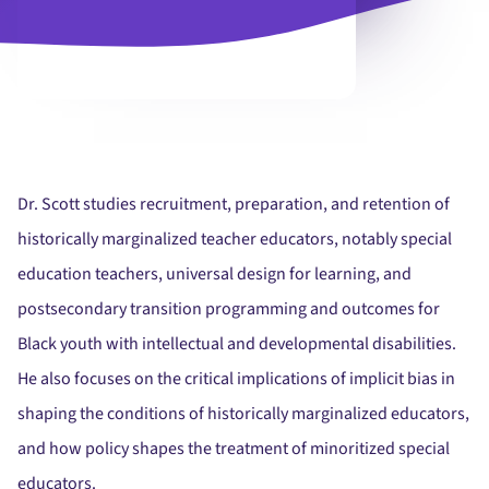
Dr. Scott studies recruitment, preparation, and retention of
historically marginalized teacher educators, notably special
education teachers, universal design for learning, and
postsecondary transition programming and outcomes for
Black youth with intellectual and developmental disabilities.
He also focuses on the critical implications of implicit bias in
shaping the conditions of historically marginalized educators,
and how policy shapes the treatment of minoritized special
educators.