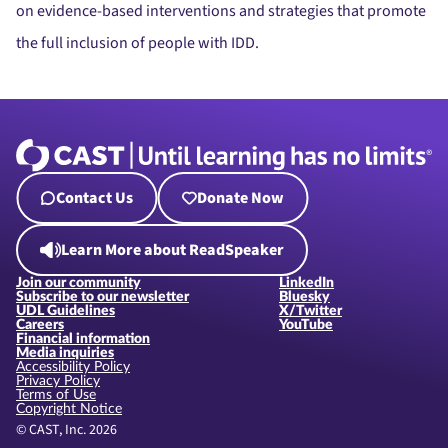
on evidence-based interventions and strategies that promote
the full inclusion of people with IDD.
Contact Us
Donate Now
Learn More about ReadSpeaker
Join our community
LinkedIn
Subscribe to our newsletter
Bluesky
UDL Guidelines
X/Twitter
Careers
YouTube
Financial information
Media inquiries
Accessibility Policy
Privacy Policy
Terms of Use
Copyright Notice
© CAST, Inc. 2026