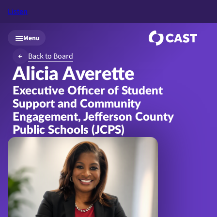
Listen
Skip to main content
Menu
Back to Board
Alicia Averette
Executive Officer of Student
Support and Community
Engagement, Jefferson County
Public Schools (JCPS)