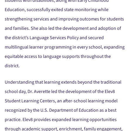
students with disabilities, along with Early Childhood
Education, successfully exited state monitoring while
strengthening services and improving outcomes for students
and families. She also led the development and adoption of
the district’s Language Services Policy and secured
multilingual learner programming in every school, expanding
equitable access to language supports throughout the
district.
Understanding that learning extends beyond the traditional
school day, Dr. Averette led the development of the Elev8
Student Learning Centers, an after-school learning model
recognized by the U.S. Department of Education as a best
practice. Elev8 provides expanded learning opportunities
through academic support, enrichment, family engagement,