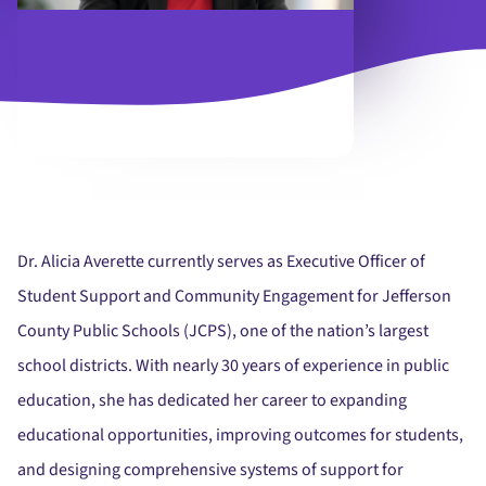
Dr. Alicia Averette currently serves as Executive Officer of
Student Support and Community Engagement for Jefferson
County Public Schools (JCPS), one of the nation’s largest
school districts. With nearly 30 years of experience in public
education, she has dedicated her career to expanding
educational opportunities, improving outcomes for students,
and designing comprehensive systems of support for