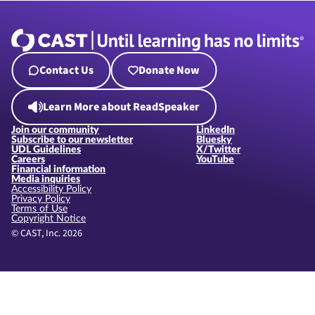
Contact Us
Donate Now
Learn More about ReadSpeaker
Join our community
LinkedIn
Subscribe to our newsletter
Bluesky
UDL Guidelines
X/Twitter
Careers
YouTube
Financial information
Media inquiries
Accessibility Policy
Privacy Policy
Terms of Use
Copyright Notice
© CAST, Inc. 2026