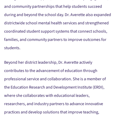
and community partnerships that help students succeed
during and beyond the school day. Dr. Averette also expanded
districtwide school mental health services and strengthened
coordinated student support systems that connect schools,
families, and community partners to improve outcomes for
students.
Beyond her district leadership, Dr. Averette actively
contributes to the advancement of education through
professional service and collaboration. She is a member of
the Education Research and Development Institute (ERDI),
where she collaborates with educational leaders,
researchers, and industry partners to advance innovative
practices and develop solutions that improve teaching,