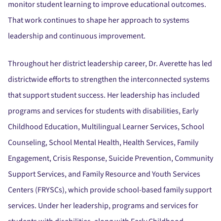
monitor student learning to improve educational outcomes.
That work continues to shape her approach to systems
leadership and continuous improvement.
Throughout her district leadership career, Dr. Averette has led
districtwide efforts to strengthen the interconnected systems
that support student success. Her leadership has included
programs and services for students with disabilities, Early
Childhood Education, Multilingual Learner Services, School
Counseling, School Mental Health, Health Services, Family
Engagement, Crisis Response, Suicide Prevention, Community
Support Services, and Family Resource and Youth Services
Centers (FRYSCs), which provide school-based family support
services. Under her leadership, programs and services for