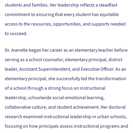
students and families. Her leadership reflects a steadfast
commitment to ensuring that every student has equitable
access to the resources, opportunities, and supports needed
to succeed.
Dr. Averette began her career as an elementary teacher before
serving as a school counselor, elementary principal, district
leader, Assistant Superintendent, and Executive Officer. As an
elementary principal, she successfully led the transformation
of a school through a strong focus on instructional
leadership, schoolwide social-emotional learning,
collaborative culture, and student achievement. Her doctoral
research examined instructional leadership in urban schools,
focusing on how principals assess instructional programs and