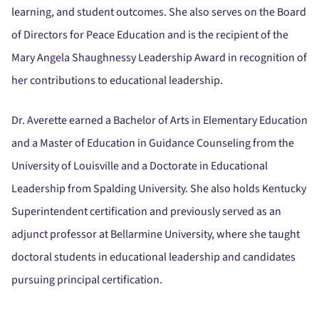
learning, and student outcomes. She also serves on the Board
of Directors for Peace Education and is the recipient of the
Mary Angela Shaughnessy Leadership Award in recognition of
her contributions to educational leadership.
Dr. Averette earned a Bachelor of Arts in Elementary Education
and a Master of Education in Guidance Counseling from the
University of Louisville and a Doctorate in Educational
Leadership from Spalding University. She also holds Kentucky
Superintendent certification and previously served as an
adjunct professor at Bellarmine University, where she taught
doctoral students in educational leadership and candidates
pursuing principal certification.