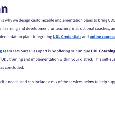
an
h is why we design customizable implementation plans to bring UDL
l learning and development for teachers, instructional coaches, an
plementation plans integrating
UDL Credentials
and
online course
ng team
sets ourselves apart is by offering our unique
UDL Coachin
of UDL training and implementation within your district. This self-
has concluded.
ecific needs, and can include a mix of the services below to help su