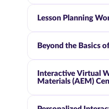
Lesson Planning Wo
Beyond the Basics o
Interactive Virtual
Materials (AEM) Cen
Personalized Intera