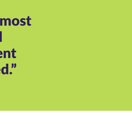
 most
l
ent
d.”