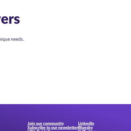
ers
unique needs.
Join our community
LinkedIn
Subscribe to our newsletter
Bluesky