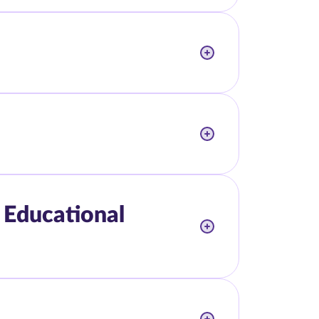
 Educational