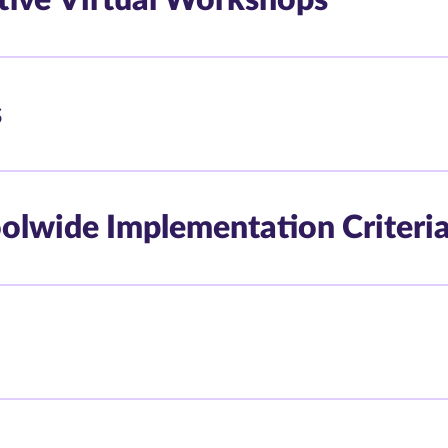
s
oolwide Implementation Criteri