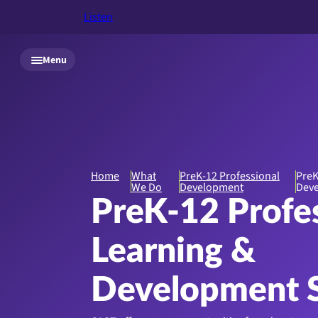
Listen
Skip to main content
Menu
Home
What
PreK-12 Professional
PreK
We Do
Development
Deve
PreK-12 Profe
Learning &
Development S