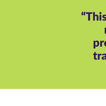
“Thi
pr
tr