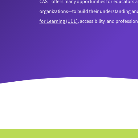
CAST offers many opportunities for educators at
organizations—to build their understanding and
for Learning (UDL)
, accessibility, and professi