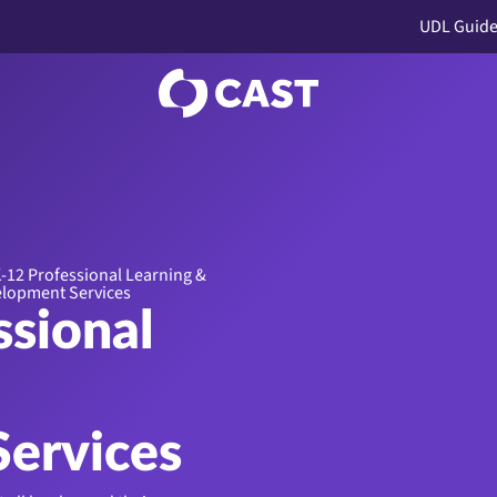
UDL Guide
-12 Professional Learning &
lopment Services
ssional
ervices