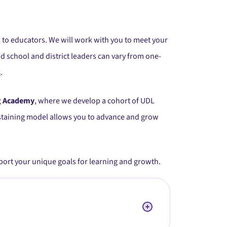
 to educators. We will work with you to meet your
d school and district leaders can vary from one-
s
.
g Academy
, where we develop a cohort of UDL
sustaining model allows you to advance and grow
pport your unique goals for learning and growth.