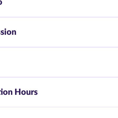
o
ssion
tion Hours