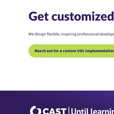
Get customized
We design flexible, inspiring professional develop
Reach out for a custom UDL implementation 