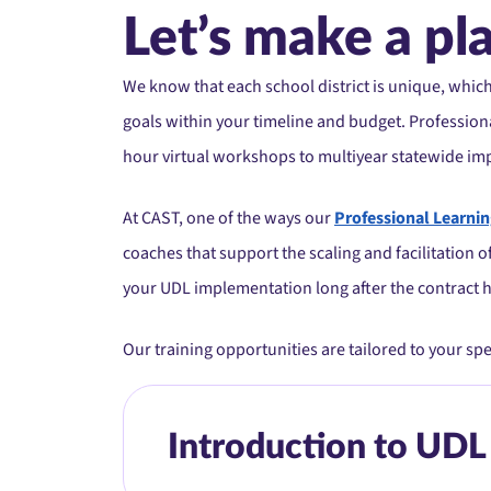
Let’s make a pl
We know that each school district is unique, whic
goals within your timeline and budget. Professiona
hour virtual workshops to multiyear statewide im
At CAST, one of the ways our
Professional Learni
coaches that support the scaling and facilitation 
your UDL implementation long after the contract 
Our training opportunities are tailored to your sp
Introduction to UDL