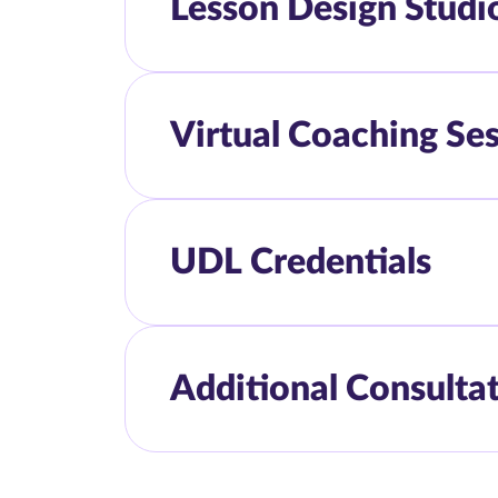
Lesson Design Studi
Virtual Coaching Se
UDL Credentials
Additional Consulta