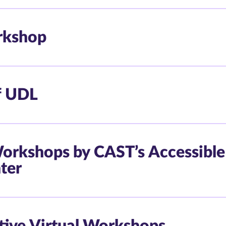
rkshop
f UDL
 Workshops by CAST’s Accessible
ter
ctive Virtual Workshops