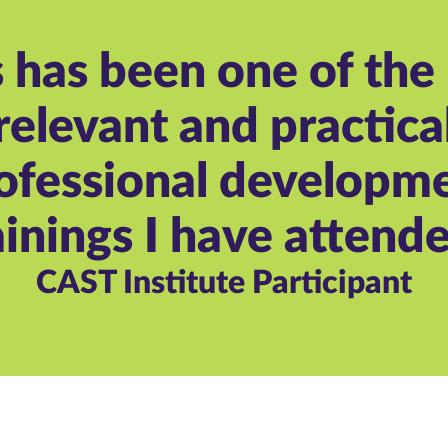
s has been one of the
relevant and practica
ofessional developm
ainings I have attende
CAST Institute Participant