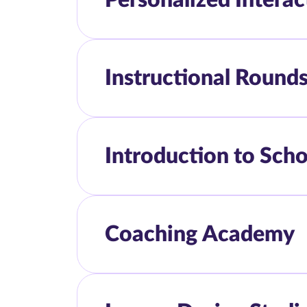
Instructional Round
Introduction to Sch
Coaching Academy