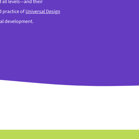
 all levels—and their
 practice of
Universal Design
onal development.