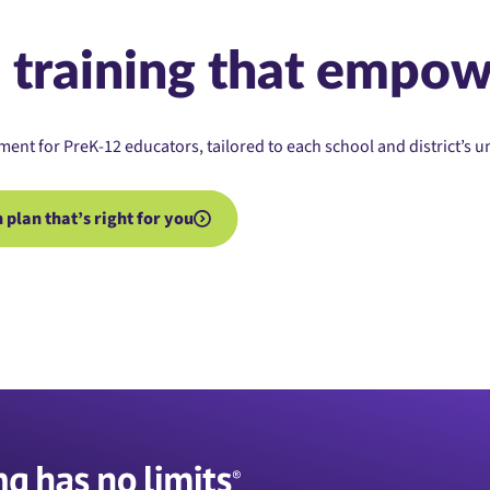
 training that empow
ment for PreK-12 educators, tailored to each school and district’s 
plan that’s right for you