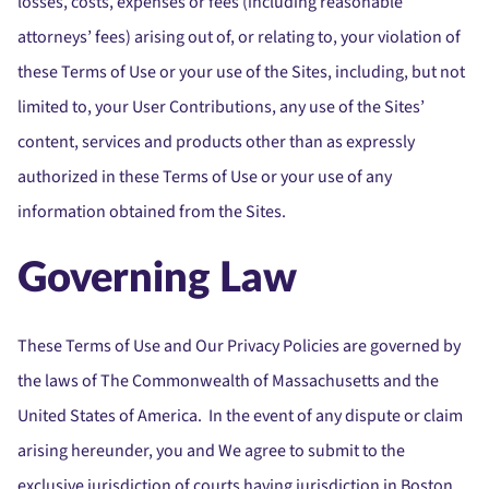
losses, costs, expenses or fees (including reasonable
attorneys’ fees) arising out of, or relating to, your violation of
these Terms of Use or your use of the Sites, including, but not
limited to, your User Contributions, any use of the Sites’
content, services and products other than as expressly
authorized in these Terms of Use or your use of any
information obtained from the Sites.
Governing Law
These Terms of Use and Our Privacy Policies are governed by
the laws of The Commonwealth of Massachusetts and the
United States of America. In the event of any dispute or claim
arising hereunder, you and We agree to submit to the
exclusive jurisdiction of courts having jurisdiction in Boston,