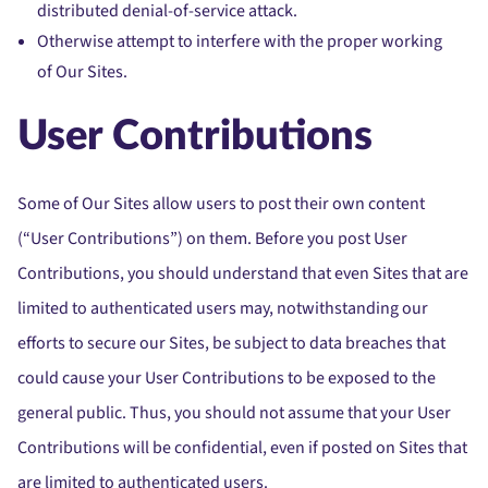
distributed denial-of-service attack.
Otherwise attempt to interfere with the proper working
of Our Sites.
User Contributions
Some of Our Sites allow users to post their own content
(“User Contributions”) on them. Before you post User
Contributions, you should understand that even Sites that are
limited to authenticated users may, notwithstanding our
efforts to secure our Sites, be subject to data breaches that
could cause your User Contributions to be exposed to the
general public. Thus, you should not assume that your User
Contributions will be confidential, even if posted on Sites that
are limited to authenticated users.