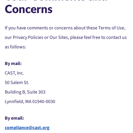
Concerns
If you have comments or concerns about these Terms of Use,
our Privacy Policies or Our Sites, please feel free to contact us
as follows:
By mail:
CAST, Inc.
50 Salem St.
Building B, Suite 303
Lynnfield, MA 01940-0030
By email:
compliance@cast.org