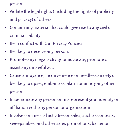
person.
Violate the legal rights (including the rights of publicity
and privacy) of others
Contain any material that could give rise to any civil or
criminal liability
Be in conflict with Our Privacy Policies.
Be likely to deceive any person.
Promote any illegal activity, or advocate, promote or
assist any unlawful act.
Cause annoyance, inconvenience or needless anxiety or
be likely to upset, embarrass, alarm or annoy any other
person.
Impersonate any person or misrepresent your identity or
affiliation with any person or organization.
Involve commercial activities or sales, such as contests,
sweepstakes, and other sales promotions, barter or