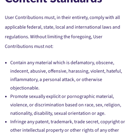
User Contributions must, in their entirety, comply with all
applicable federal, state, local and international laws and
regulations. Without limiting the foregoing, User
Contributions must not:
Contain any material which is defamatory, obscene,
indecent, abusive, offensive, harassing, violent, hateful,
inflammatory, a personal attack, or otherwise
objectionable.
Promote sexually explicit or pornographic material,
violence, or discrimination based on race, sex, religion,
nationality, disability, sexual orientation or age.
Infringe any patent, trademark, trade secret, copyright or
other intellectual property or other rights of any other