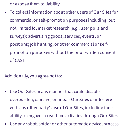
or expose them to liability.
To collect information about other users of Our Sites for
commercial or self-promotion purposes including, but
not limited to, market research (e.g., user polls and
surveys); advertising goods, services, events, or
positions; job hunting; or other commercial or self-
promotion purposes without the prior written consent
of CAST.
Additionally, you agree not to:
Use Our Sites in any manner that could disable,
overburden, damage, or impair Our Sites or interfere
with any other party’s use of Our Sites, including their
ability to engage in real-time activities through Our Sites.
Use any robot, spider or other automatic device, process