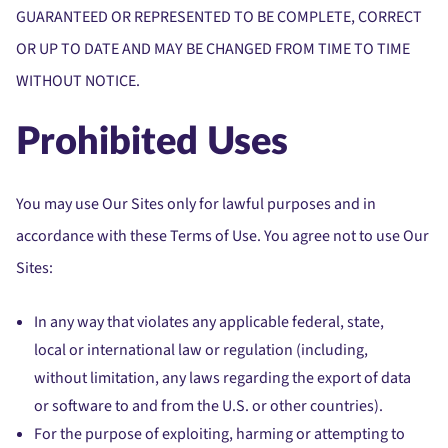
GUARANTEED OR REPRESENTED TO BE COMPLETE, CORRECT
OR UP TO DATE AND MAY BE CHANGED FROM TIME TO TIME
WITHOUT NOTICE.
Prohibited Uses
You may use Our Sites only for lawful purposes and in
accordance with these Terms of Use. You agree not to use Our
Sites:
In any way that violates any applicable federal, state,
local or international law or regulation (including,
without limitation, any laws regarding the export of data
or software to and from the U.S. or other countries).
For the purpose of exploiting, harming or attempting to