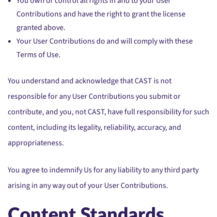
You own or control all rights in and to your User
Contributions and have the right to grant the license
granted above.
Your User Contributions do and will comply with these
Terms of Use.
You understand and acknowledge that CAST is not
responsible for any User Contributions you submit or
contribute, and you, not CAST, have full responsibility for such
content, including its legality, reliability, accuracy, and
appropriateness.
You agree to indemnify Us for any liability to any third party
arising in any way out of your User Contributions.
Content Standards