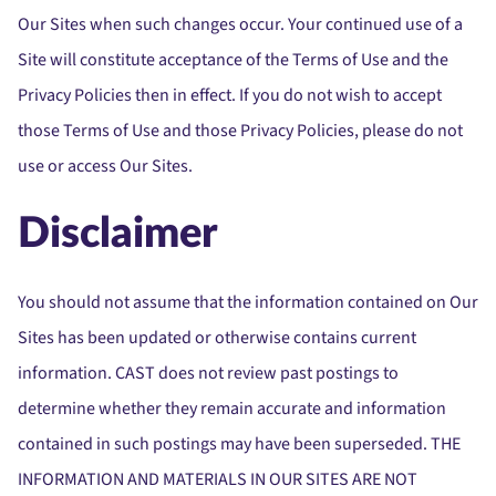
Our Sites when such changes occur. Your continued use of a
Site will constitute acceptance of the Terms of Use and the
Privacy Policies then in effect. If you do not wish to accept
those Terms of Use and those Privacy Policies, please do not
use or access Our Sites.
Disclaimer
You should not assume that the information contained on Our
Sites has been updated or otherwise contains current
information. CAST does not review past postings to
determine whether they remain accurate and information
contained in such postings may have been superseded. THE
INFORMATION AND MATERIALS IN OUR SITES ARE NOT