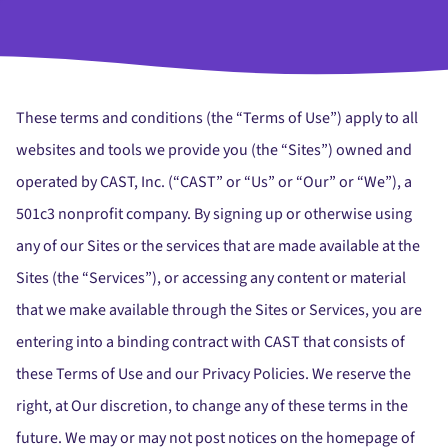
These terms and conditions (the “Terms of Use”) apply to all
websites and tools we provide you (the “Sites”) owned and
operated by CAST, Inc. (“CAST” or “Us” or “Our” or “We”), a
501c3 nonprofit company. By signing up or otherwise using
any of our Sites or the services that are made available at the
Sites (the “Services”), or accessing any content or material
that we make available through the Sites or Services, you are
entering into a binding contract with CAST that consists of
these Terms of Use and our Privacy Policies. We reserve the
right, at Our discretion, to change any of these terms in the
future. We may or may not post notices on the homepage of