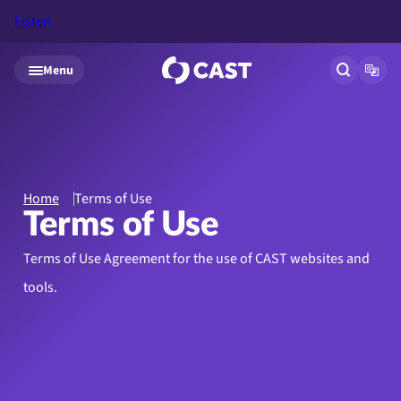
Listen
Skip to main content
Menu
Open site
Open
Home
Terms of Use
Terms of Use
Terms of Use Agreement for the use of CAST websites and
tools.