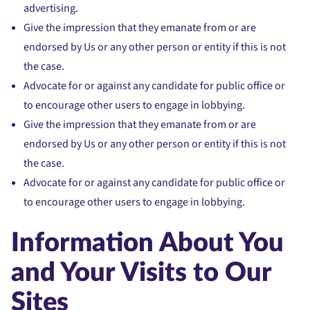
advertising.
Give the impression that they emanate from or are
endorsed by Us or any other person or entity if this is not
the case.
Advocate for or against any candidate for public office or
to encourage other users to engage in lobbying.
Give the impression that they emanate from or are
endorsed by Us or any other person or entity if this is not
the case.
Advocate for or against any candidate for public office or
to encourage other users to engage in lobbying.
Information About You
and Your Visits to Our
Sites