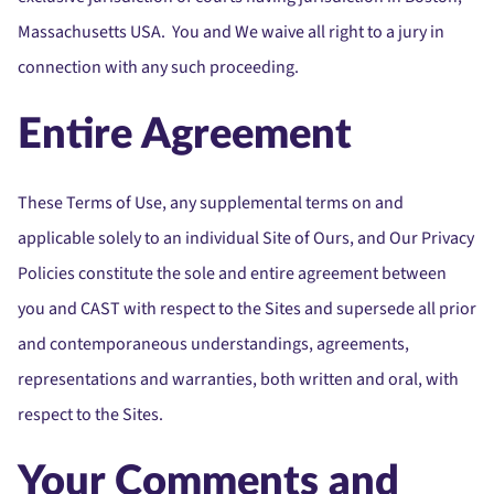
Massachusetts USA. You and We waive all right to a jury in
connection with any such proceeding.
Entire Agreement
These Terms of Use, any supplemental terms on and
applicable solely to an individual Site of Ours, and Our Privacy
Policies constitute the sole and entire agreement between
you and CAST with respect to the Sites and supersede all prior
and contemporaneous understandings, agreements,
representations and warranties, both written and oral, with
respect to the Sites.
Your Comments and