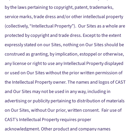
by the laws pertaining to copyright, patent, trademarks,
service marks, trade dress and/or other intellectual property
(collectively, “Intellectual Property”). Our Sites as a whole are
protected by copyright and trade dress. Except to the extent
expressly stated on our Sites, nothing on Our Sites should be
construed as granting, by implication, estoppel or otherwise,
any license or right to use any Intellectual Property displayed
or used on Our Sites without the prior written permission of
the Intellectual Property owner. The names and logos of CAST
and Our Sites may not be used in any way, including in
advertising or publicity pertaining to distribution of materials
on Our Sites, without Our prior, written consent. Fair use of
CAST’s Intellectual Property requires proper
acknowledgment. Other product and company names