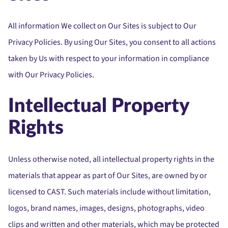
All information We collect on Our Sites is subject to Our
Privacy Policies. By using Our Sites, you consent to all actions
taken by Us with respect to your information in compliance
with Our Privacy Policies.
Intellectual Property
Rights
Unless otherwise noted, all intellectual property rights in the
materials that appear as part of Our Sites, are owned by or
licensed to CAST. Such materials include without limitation,
logos, brand names, images, designs, photographs, video
clips and written and other materials, which may be protected