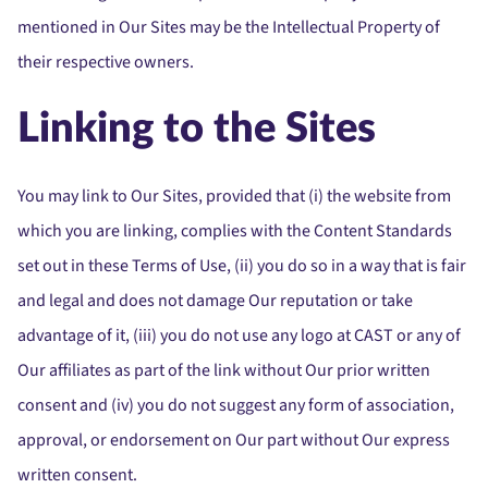
mentioned in Our Sites may be the Intellectual Property of
their respective owners.
Linking to the Sites
You may link to Our Sites, provided that (i) the website from
which you are linking, complies with the Content Standards
set out in these Terms of Use, (ii) you do so in a way that is fair
and legal and does not damage Our reputation or take
advantage of it, (iii) you do not use any logo at CAST or any of
Our affiliates as part of the link without Our prior written
consent and (iv) you do not suggest any form of association,
approval, or endorsement on Our part without Our express
written consent.