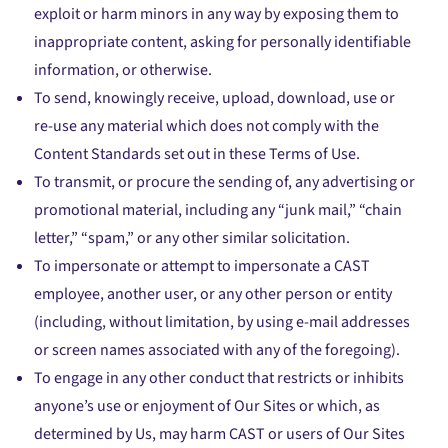
exploit or harm minors in any way by exposing them to
inappropriate content, asking for personally identifiable
information, or otherwise.
To send, knowingly receive, upload, download, use or
re-use any material which does not comply with the
Content Standards set out in these Terms of Use.
To transmit, or procure the sending of, any advertising or
promotional material, including any “junk mail,” “chain
letter,” “spam,” or any other similar solicitation.
To impersonate or attempt to impersonate a CAST
employee, another user, or any other person or entity
(including, without limitation, by using e-mail addresses
or screen names associated with any of the foregoing).
To engage in any other conduct that restricts or inhibits
anyone’s use or enjoyment of Our Sites or which, as
determined by Us, may harm CAST or users of Our Sites