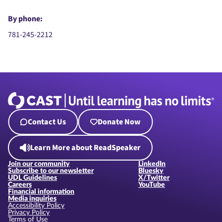
By phone:
781-245-2212
Contact Us
Donate Now
Learn More about ReadSpeaker
Join our community
LinkedIn
Subscribe to our newsletter
Bluesky
UDL Guidelines
X/Twitter
Careers
YouTube
Financial information
Media inquiries
Accessibility Policy
Privacy Policy
Terms of Use