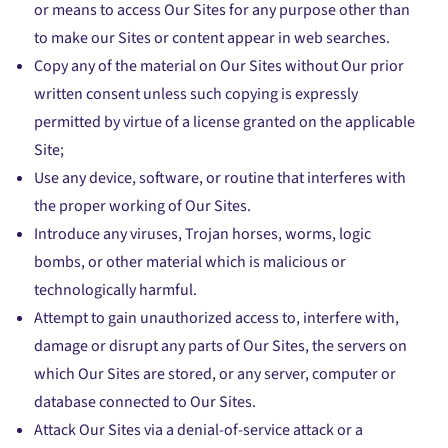
or means to access Our Sites for any purpose other than
to make our Sites or content appear in web searches.
Copy any of the material on Our Sites without Our prior
written consent unless such copying is expressly
permitted by virtue of a license granted on the applicable
Site;
Use any device, software, or routine that interferes with
the proper working of Our Sites.
Introduce any viruses, Trojan horses, worms, logic
bombs, or other material which is malicious or
technologically harmful.
Attempt to gain unauthorized access to, interfere with,
damage or disrupt any parts of Our Sites, the servers on
which Our Sites are stored, or any server, computer or
database connected to Our Sites.
Attack Our Sites via a denial-of-service attack or a