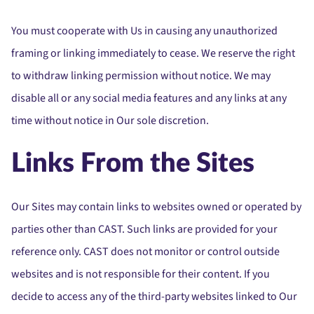
You must cooperate with Us in causing any unauthorized
framing or linking immediately to cease. We reserve the right
to withdraw linking permission without notice. We may
disable all or any social media features and any links at any
time without notice in Our sole discretion.
Links From the Sites
Our Sites may contain links to websites owned or operated by
parties other than CAST. Such links are provided for your
reference only. CAST does not monitor or control outside
websites and is not responsible for their content. If you
decide to access any of the third-party websites linked to Our