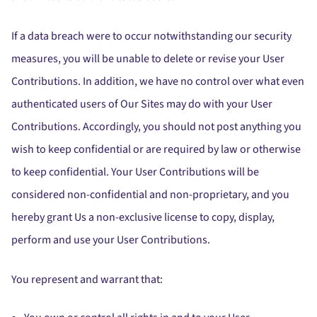
If a data breach were to occur notwithstanding our security
measures, you will be unable to delete or revise your User
Contributions. In addition, we have no control over what even
authenticated users of Our Sites may do with your User
Contributions. Accordingly, you should not post anything you
wish to keep confidential or are required by law or otherwise
to keep confidential. Your User Contributions will be
considered non-confidential and non-proprietary, and you
hereby grant Us a non-exclusive license to copy, display,
perform and use your User Contributions.
You represent and warrant that: