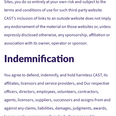
Sites, you do so entirely at your own risk and subject to the
terms and conditions of use for such third-party website.
CAST’s inclusion of links to an outside website does not imply
any endorsement of the material on those websites or, unless
expressly disclosed otherwise, any sponsorship, affiliation or
association with its owner, operator or sponsor.
Indemnification
You agree to defend, indemnify, and hold harmless CAST, its
affiliates, licensors and service providers, and Our respective
officers, directors, employees, volunteers, contractors,
agents, licensors, suppliers, successors and assigns from and
against any claims, liabilities, damages, judgments, awards,