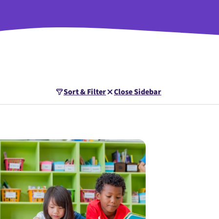
Sort & Filter
Close Sidebar