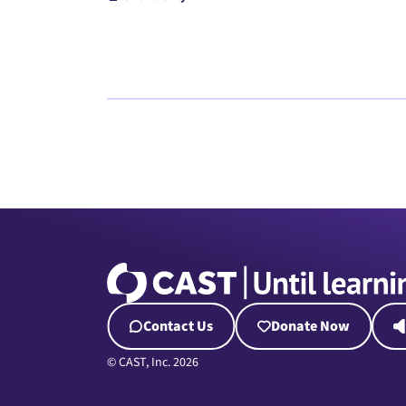
Contact Us
Donate Now
© CAST, Inc. 2026