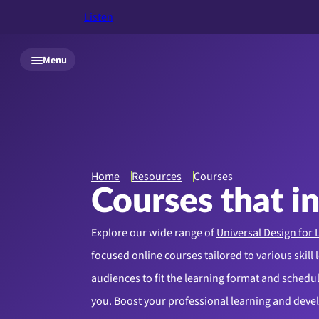
Listen
Skip to main content
Menu
Home
Resources
Courses
Courses that i
Explore our wide range of
Universal Design for 
focused online courses tailored to various skill 
audiences to fit the learning format and schedule
you. Boost your professional learning and dev