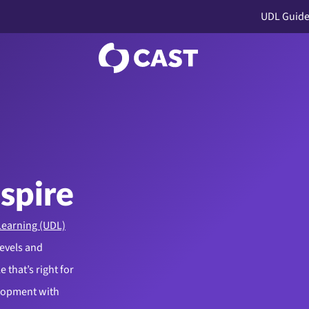
UDL Guide
nspire
Learning (UDL)
levels and
 that’s right for
elopment with