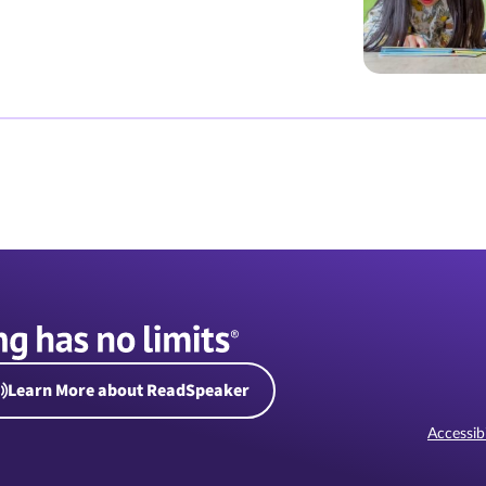
Learn More about ReadSpeaker
Accessibi