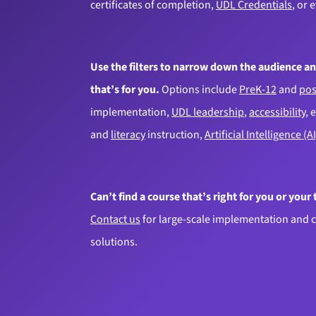
certificates of completion,
UDL Credentials
, or 
Use the filters to narrow down the audience an
that’s for you.
Options include
PreK-12
and
pos
implementation,
UDL leadership
,
accessibility
, 
and
literacy
instruction,
Artificial Intelligence (AI
Can’t find a course that’s right for you or your
Contact us
for large-scale implementation and 
solutions.