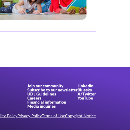
Join our community
LinkedIn
Subscribe to our newsletter
Bluesky
UDL Guidelines
X/Twitter
Careers
YouTube
Financial information
Media inquiries
lity Policy
Privacy Policy
Terms of Use
Copyright Notice