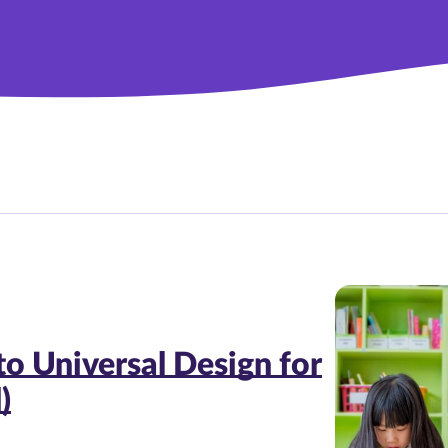
to Universal Design for
)