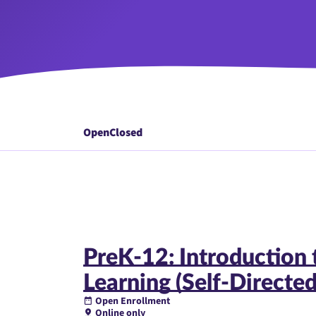
Open
Closed
PreK-12: Introduction 
Learning (Self-Directed
Open Enrollment
Online only