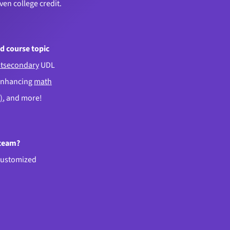
even college credit.
d course topic
tsecondary
UDL
enhancing
math
)
, and more!
 team?
customized