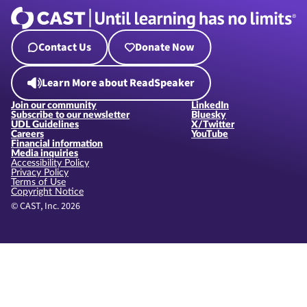
Contact Us
Donate Now
Learn More about ReadSpeaker
Join our community
LinkedIn
Subscribe to our newsletter
Bluesky
UDL Guidelines
X/Twitter
Careers
YouTube
Financial information
Media inquiries
Accessibility Policy
Privacy Policy
Terms of Use
Copyright Notice
© CAST, Inc. 2026