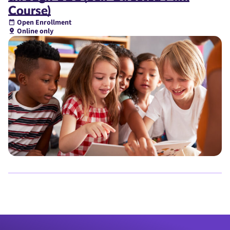
Course)
Open Enrollment
Online only