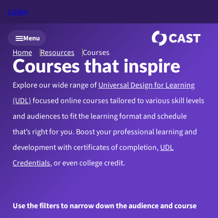
Listen
Skip to main content
Menu
Home
Resources
Courses
Courses that inspire
Explore our wide range of
Universal Design for Learning
(UDL)
focused online courses tailored to various skill levels
and audiences to fit the learning format and schedule
that’s right for you. Boost your professional learning and
development with certificates of completion,
UDL
Credentials
, or even college credit.
Use the filters to narrow down the audience and course