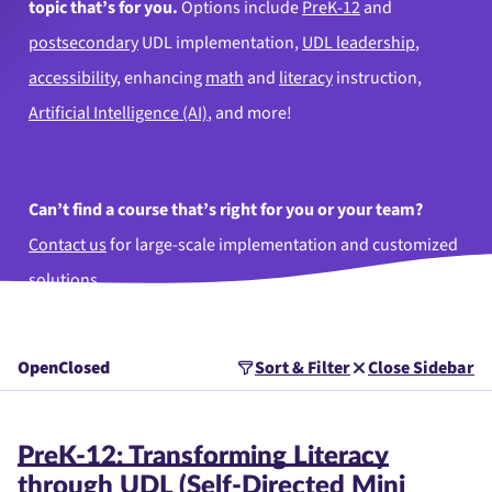
topic that’s for you.
Options include
PreK-12
and
postsecondary
UDL implementation,
UDL leadership
,
accessibility
, enhancing
math
and
literacy
instruction,
Artificial Intelligence (AI)
, and more!
Can’t find a course that’s right for you or your team?
Contact us
for large-scale implementation and customized
solutions.
Open
Closed
Sort & Filter
Close Sidebar
PreK-12: Transforming Literacy
through UDL (Self-Directed Mini