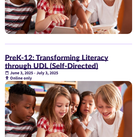
PreK-12: Transforming Literacy
through UDL (Self-Directed)
June 3, 2025 - July 3, 2025
Online only