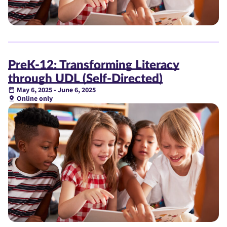
PreK-12: Transforming Literacy
through UDL (Self-Directed)
May 6, 2025 - June 6, 2025
Online only