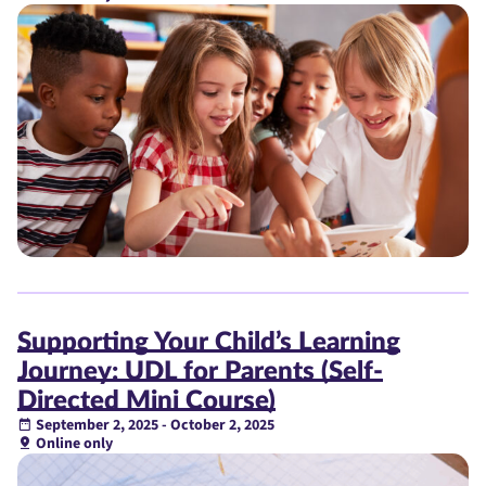
Supporting Your Child’s Learning
Journey: UDL for Parents (Self-
Directed Mini Course)
September 2, 2025 - October 2, 2025
Online only