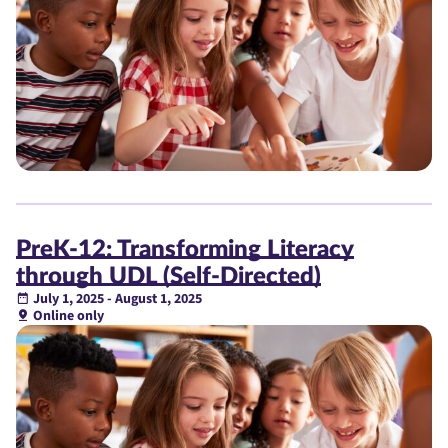
PreK-12: Transforming Literacy
through UDL (Self-Directed)
July 1, 2025 - August 1, 2025
Online only