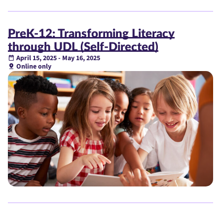
PreK-12: Transforming Literacy
through UDL (Self-Directed)
April 15, 2025 - May 16, 2025
Online only