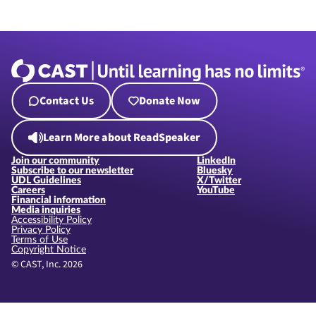
Contact Us
Donate Now
Learn More about ReadSpeaker
Join our community
LinkedIn
Subscribe to our newsletter
Bluesky
UDL Guidelines
X/Twitter
Careers
YouTube
Financial information
Media inquiries
Accessibility Policy
Privacy Policy
Terms of Use
Copyright Notice
© CAST, Inc. 2026