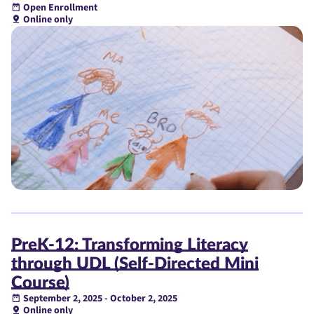
Open Enrollment
Online only
PreK-12: Transforming Literacy
through UDL (Self-Directed Mini
Course)
September 2, 2025 - October 2, 2025
Online only