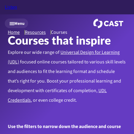
Listen
Skip to main content
Menu
Home
Resources
Courses
Courses that inspire
Explore our wide range of
Universal Design for Learning
(UDL)
focused online courses tailored to various skill levels
and audiences to fit the learning format and schedule
that’s right for you. Boost your professional learning and
development with certificates of completion,
UDL
Credentials
, or even college credit.
Use the filters to narrow down the audience and course