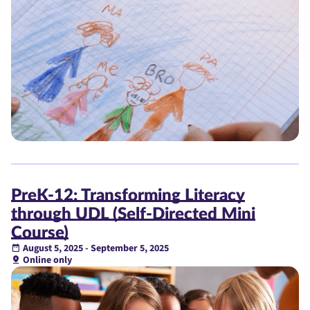
PreK-12: Transforming Literacy
through UDL (Self-Directed Mini
Course)
August 5, 2025 - September 5, 2025
Online only