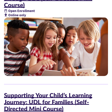
Course)
Open Enrollment
Online only
Supporting Your Child’s Learning
Journey: UDL for Families (Self-
Directed Mini Course)