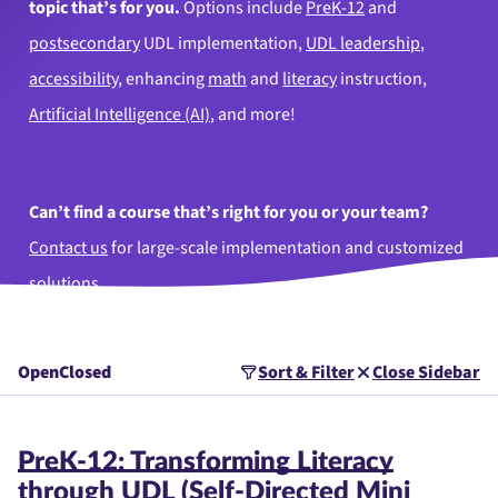
topic that’s for you.
Options include
PreK-12
and
postsecondary
UDL implementation,
UDL leadership
,
accessibility
, enhancing
math
and
literacy
instruction,
Artificial Intelligence (AI)
, and more!
Can’t find a course that’s right for you or your team?
Contact us
for large-scale implementation and customized
solutions.
Open
Closed
Sort & Filter
Close Sidebar
PreK-12: Transforming Literacy
through UDL (Self-Directed Mini