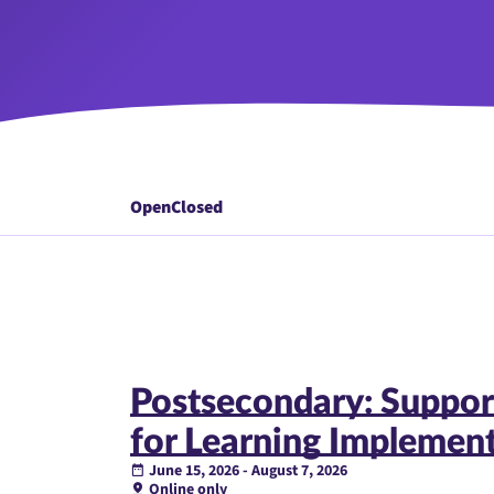
Open
Closed
Postsecondary: Suppor
for Learning Implement
June 15, 2026 - August 7, 2026
Online only