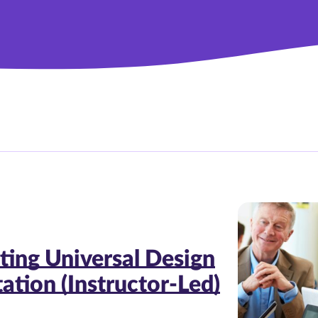
ting Universal Design
ation (Instructor-Led)