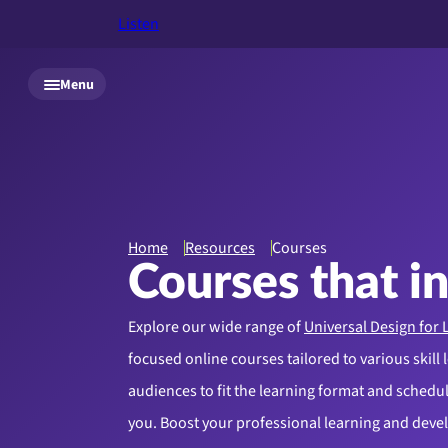
Listen
Skip to main content
Menu
Home
Resources
Courses
Courses that i
Explore our wide range of
Universal Design for 
focused online courses tailored to various skill 
audiences to fit the learning format and schedule
you. Boost your professional learning and dev