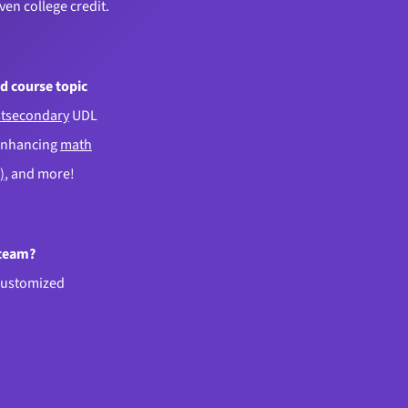
even college credit.
d course topic
tsecondary
UDL
enhancing
math
)
, and more!
 team?
customized