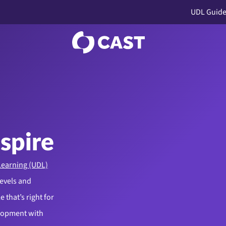
UDL Guide
nspire
Learning (UDL)
levels and
 that’s right for
elopment with