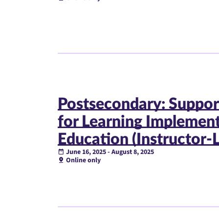
Postsecondary: Suppor
for Learning Implemen
Education (Instructor-
June 16, 2025 - August 8, 2025
Online only