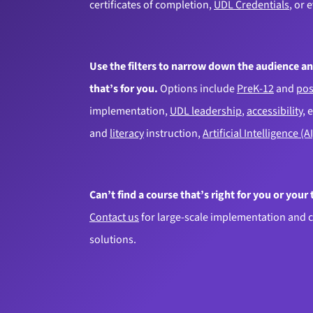
certificates of completion,
UDL Credentials
, or 
Use the filters to narrow down the audience an
that’s for you.
Options include
PreK-12
and
pos
implementation,
UDL leadership
,
accessibility
, 
and
literacy
instruction,
Artificial Intelligence (AI
Can’t find a course that’s right for you or your
Contact us
for large-scale implementation and 
solutions.