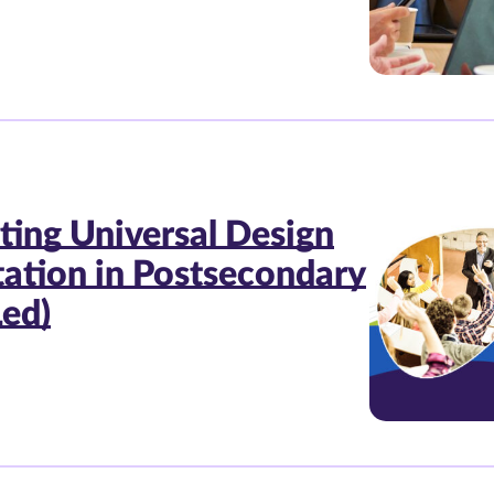
ting Universal Design
tation in Postsecondary
Led)