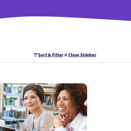
Sort & Filter
Close Sidebar