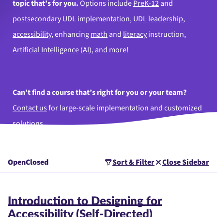
topic that’s for you.
Options include
PreK-12
and
postsecondary
UDL implementation,
UDL leadership
,
accessibility
, enhancing
math
and
literacy
instruction,
Artificial Intelligence (AI)
, and more!
Can’t find a course that’s right for you or your team?
Contact us
for large-scale implementation and customized
solutions.
Open
Closed
Sort & Filter
Close Sidebar
Introduction to Designing for
Accessibility (Self-Directed)