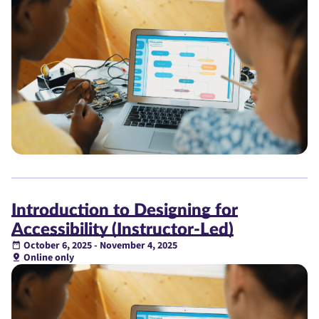
Introduction to Designing for
Accessibility (Instructor-Led)
October 6, 2025 - November 4, 2025
Online only