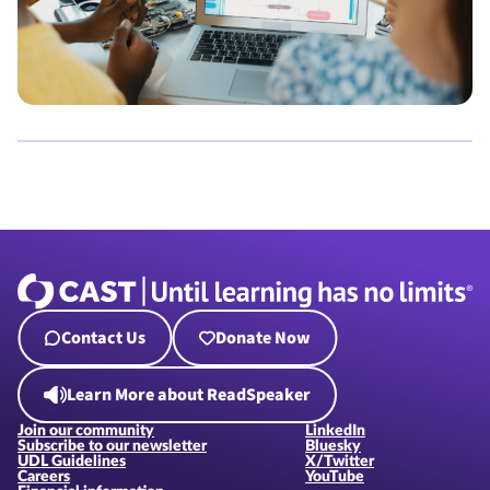
Contact Us
Donate Now
Learn More about ReadSpeaker
Join our community
LinkedIn
Subscribe to our newsletter
Bluesky
UDL Guidelines
X/Twitter
Careers
YouTube