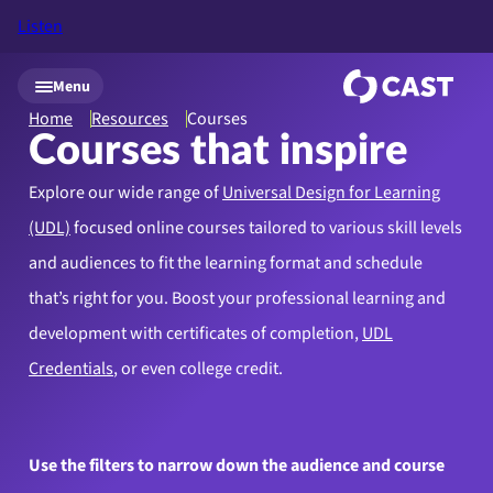
Listen
Skip to main content
Menu
Home
Resources
Courses
Courses that inspire
Explore our wide range of
Universal Design for Learning
(UDL)
focused online courses tailored to various skill levels
and audiences to fit the learning format and schedule
that’s right for you. Boost your professional learning and
development with certificates of completion,
UDL
Credentials
, or even college credit.
Use the filters to narrow down the audience and course