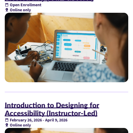
Open Enrollment
Online only
Introduction to Designing for
Accessibility (Instructor-Led)
February 26, 2026 - April 9, 2026
Online only