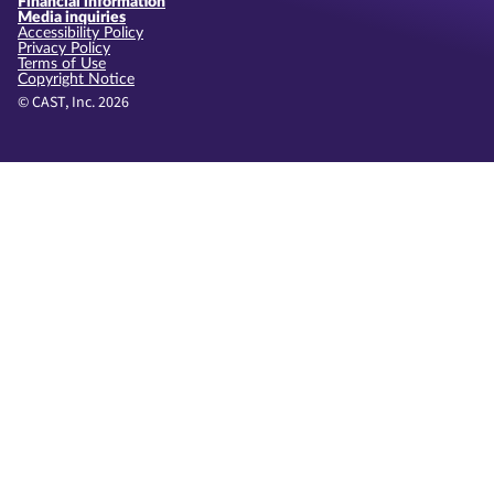
Financial information
Media inquiries
Accessibility Policy
Privacy Policy
Terms of Use
Copyright Notice
© CAST, Inc. 2026