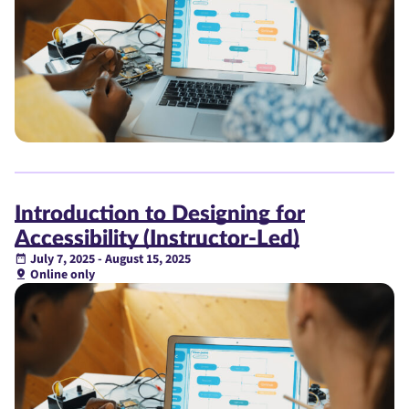
Introduction to Designing for
Accessibility (Instructor-Led)
July 7, 2025 - August 15, 2025
Online only