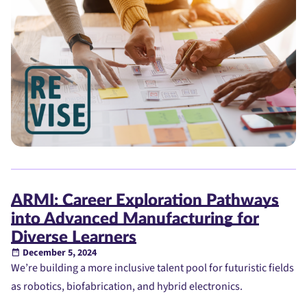
ARMI: Career Exploration Pathways
into Advanced Manufacturing for
Diverse Learners
December 5, 2024
We’re building a more inclusive talent pool for futuristic fields
as robotics, biofabrication, and hybrid electronics.