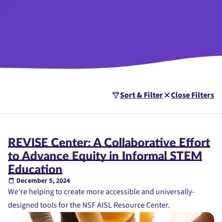
Sort & Filter
Close Filters
REVISE Center: A Collaborative Effort
to Advance Equity in Informal STEM
Education
December 5, 2024
We’re helping to create more accessible and universally-
designed tools for the NSF AISL Resource Center.