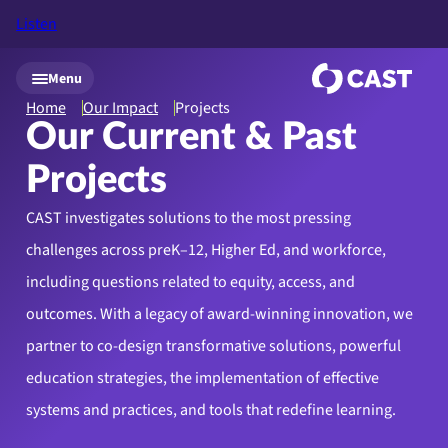
Listen
Skip to main content
Menu
Home
Our Impact
Projects
Our Current & Past
Projects
CAST investigates solutions to the most pressing
challenges across preK–12, Higher Ed, and workforce,
including questions related to equity, access, and
outcomes. With a legacy of award-winning innovation, we
partner to co-design transformative solutions, powerful
education strategies, the implementation of effective
systems and practices, and tools that redefine learning.