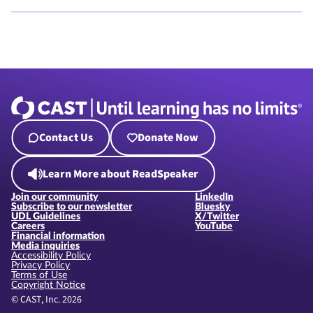
Contact Us
Donate Now
Learn More about ReadSpeaker
Join our community
LinkedIn
Subscribe to our newsletter
Bluesky
UDL Guidelines
X/Twitter
Careers
YouTube
Financial information
Media inquiries
Accessibility Policy
Privacy Policy
Terms of Use
Copyright Notice
© CAST, Inc. 2026