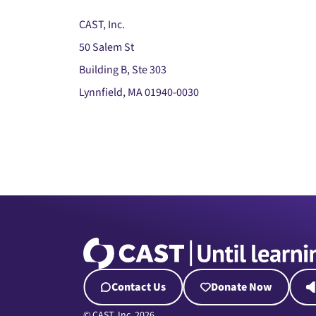
CAST, Inc.
50 Salem St
Building B, Ste 303
Lynnfield, MA 01940-0030
Contact Us
Donate Now
© CAST, Inc. 2026