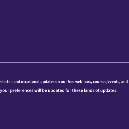
letter, and occasional updates on our free webinars, courses/events, and
 your preferences will be updated for these kinds of updates.