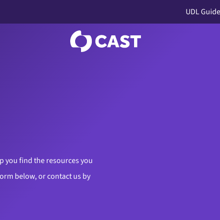
UDL Guide
p you find the resources you
 form below, or contact us by