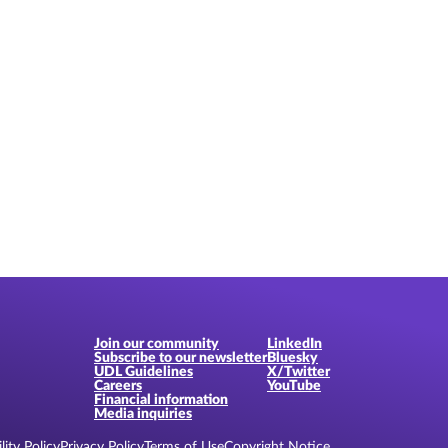
Join our community
LinkedIn
Subscribe to our newsletter
Bluesky
UDL Guidelines
X/Twitter
Careers
YouTube
Financial information
Media inquiries
lity Policy
Privacy Policy
Terms of Use
Copyright Notice