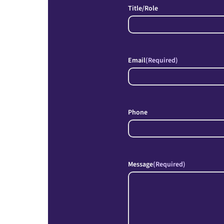
Title/Role
Email
(Required)
Phone
Message
(Required)