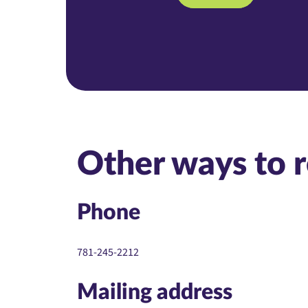
Other ways to 
Phone
781-245-2212
Mailing address