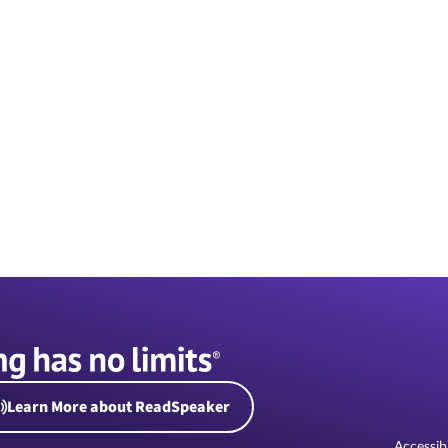
Learn More about ReadSpeaker
Accessibi