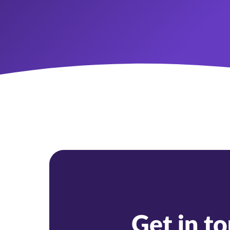
Get in t