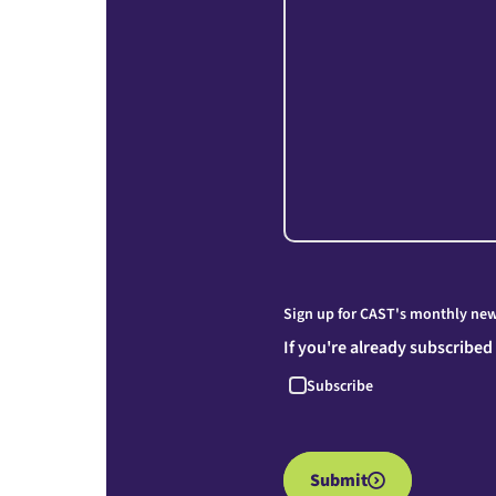
Sign up for CAST's monthly news
If you're already subscribed
Subscribe
Submit