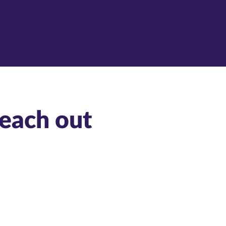
reach out