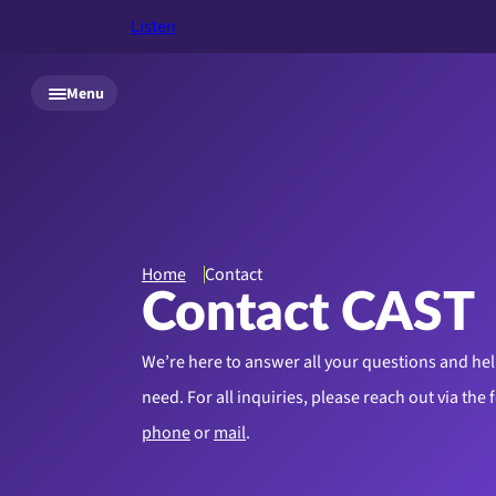
Listen
Skip to main content
Menu
Home
Contact
Contact CAST
We’re here to answer all your questions and hel
need.
For all inquiries, please reach out via the
phone
or
mail
.