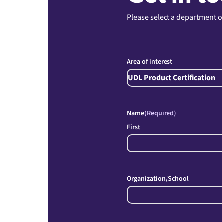
Please select a department o
Area of interest
Name
(Required)
First
Organization/School