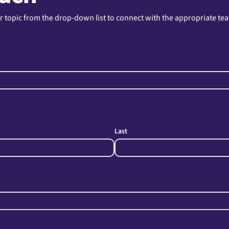
r topic from the drop-down list to connect with the appropriate te
Last