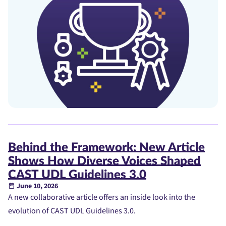
Behind the Framework: New Article
Shows How Diverse Voices Shaped
CAST UDL Guidelines 3.0
June 10, 2026
A new collaborative article offers an inside look into the
evolution of CAST UDL Guidelines 3.0.