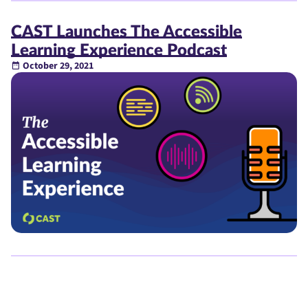
CAST Launches The Accessible
Learning Experience Podcast
October 29, 2021