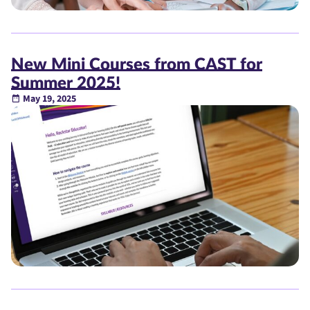
New Mini Courses from CAST for
Summer 2025!
May 19, 2025