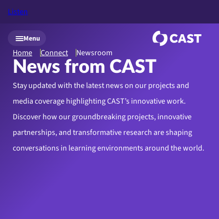
Listen
Skip to main content
Menu
Home
Connect
Newsroom
News from CAST
Stay updated with the latest news on our projects and
media coverage highlighting CAST’s innovative work.
Discover how our groundbreaking projects, innovative
partnerships, and transformative research are shaping
conversations in learning environments around the world.