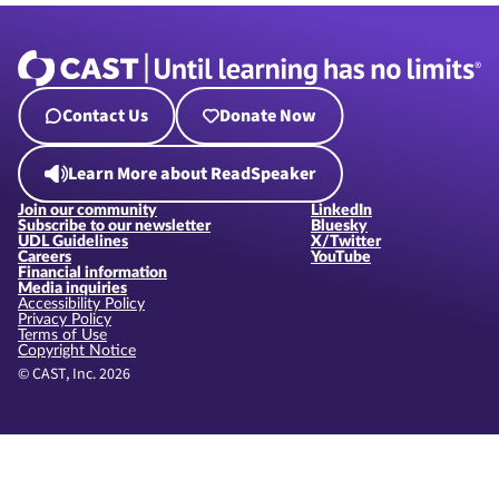
Contact Us
Donate Now
Learn More about ReadSpeaker
Join our community
LinkedIn
Subscribe to our newsletter
Bluesky
UDL Guidelines
X/Twitter
Careers
YouTube
Financial information
Media inquiries
Accessibility Policy
Privacy Policy
Terms of Use
Copyright Notice
© CAST, Inc. 2026