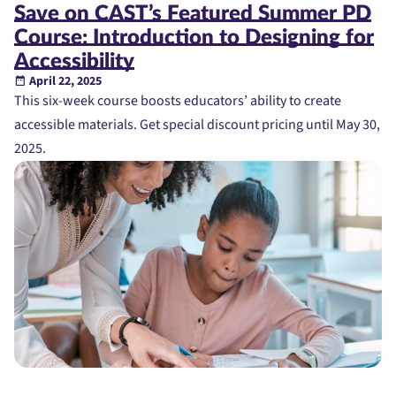
Save on CAST’s Featured Summer PD
Course: Introduction to Designing for
Accessibility
April 22, 2025
This six-week course boosts educators’ ability to create
accessible materials. Get special discount pricing until May 30,
2025.