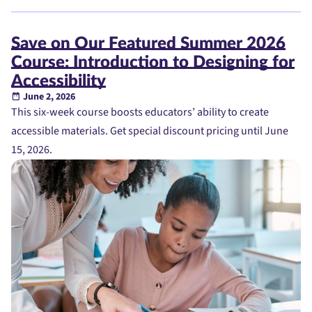
Save on Our Featured Summer 2026
Course: Introduction to Designing for
Accessibility
June 2, 2026
This six-week course boosts educators’ ability to create
accessible materials. Get special discount pricing until June
15, 2026.