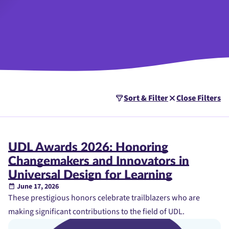
Sort & Filter
Close Filters
UDL Awards 2026: Honoring
Changemakers and Innovators in
Universal Design for Learning
June 17, 2026
These prestigious honors celebrate trailblazers who are
making significant contributions to the field of UDL.