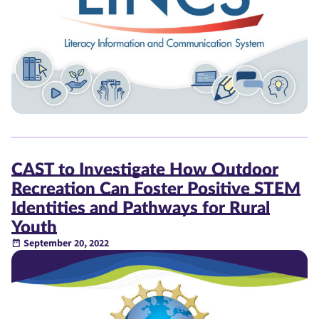
CAST to Investigate How Outdoor
Recreation Can Foster Positive STEM
Identities and Pathways for Rural
Youth
September 20, 2022