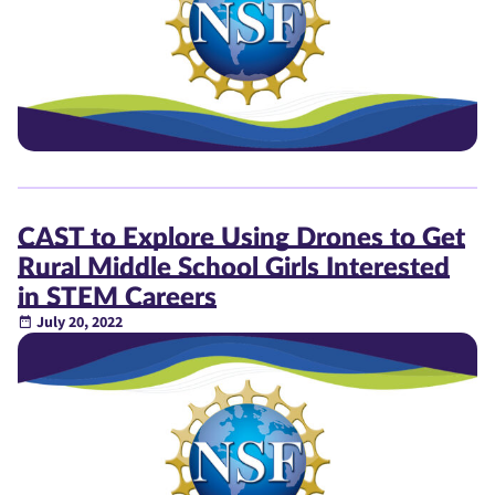
CAST to Explore Using Drones to Get
Rural Middle School Girls Interested
in STEM Careers
July 20, 2022