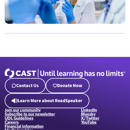
Contact Us
Donate Now
Learn More about ReadSpeaker
Join our community
LinkedIn
Subscribe to our newsletter
Bluesky
UDL Guidelines
X/Twitter
Careers
YouTube
Financial information