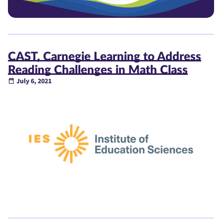
CAST, Carnegie Learning to Address
Reading Challenges in Math Class
July 6, 2021