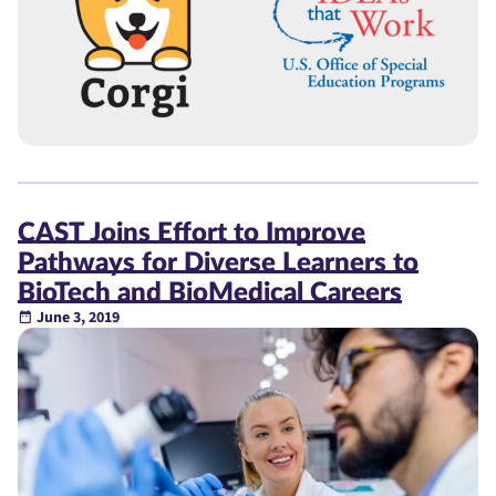
CAST Joins Effort to Improve
Pathways for Diverse Learners to
BioTech and BioMedical Careers
June 3, 2019