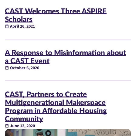
CAST Welcomes Three ASPIRE
Scholars
April 26, 2021
A Response to Misinformation about
a CAST Event
October 6, 2020
CAST, Partners to Create
Multigenerational Makerspace
Program in Affordable Housing
Community
June 12, 2020