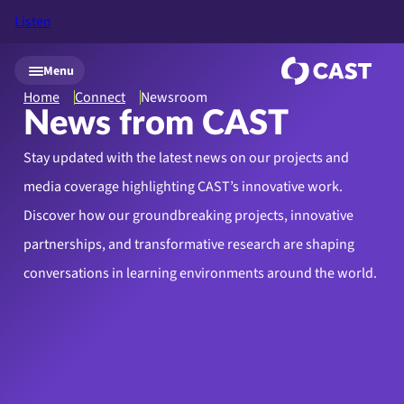
Listen
Skip to main content
Menu
Home
Connect
Newsroom
News from CAST
Stay updated with the latest news on our projects and
media coverage highlighting CAST’s innovative work.
Discover how our groundbreaking projects, innovative
partnerships, and transformative research are shaping
conversations in learning environments around the world.