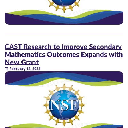
CAST Research to Improve Secondary
Mathematics Outcomes Expands with
New Grant
February 18, 2022