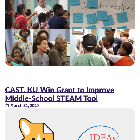
CAST, KU Win Grant to Improve
Middle-School STEAM Tool
March 31, 2020