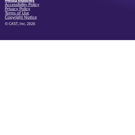
Media inquiries
Accessibility Policy
Privacy Policy
Terms of Use
Copyright Notice
© CAST, Inc. 2026