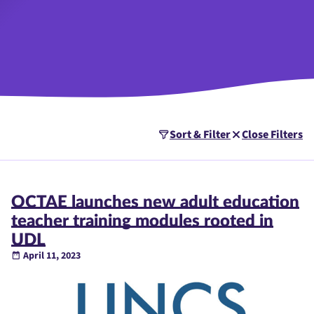
Sort & Filter
Close Filters
OCTAE launches new adult education
teacher training modules rooted in
UDL
April 11, 2023