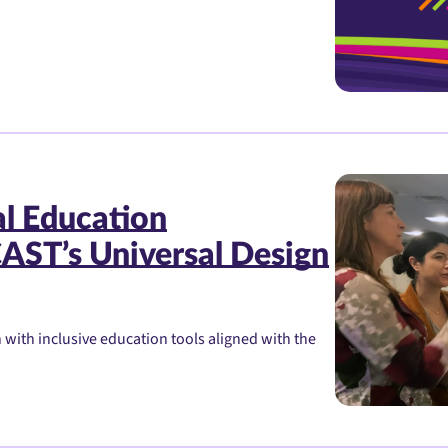
al Education
AST’s Universal Design
ith inclusive education tools aligned with the