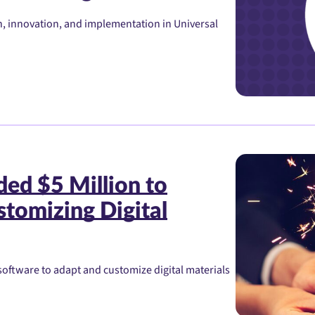
, innovation, and implementation in Universal
ed $5 Million to
tomizing Digital
oftware to adapt and customize digital materials