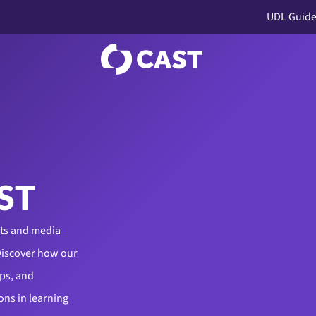
UDL Guide
ST
cts and media
Discover how our
ps, and
ons in learning