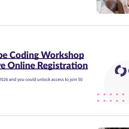
ibe Coding Workshop
e Online Registration
2026 and you could unlock access to join 50