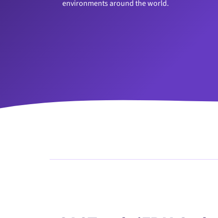
environments around the world.