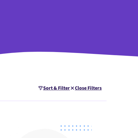
Sort & Filter
Close Filters