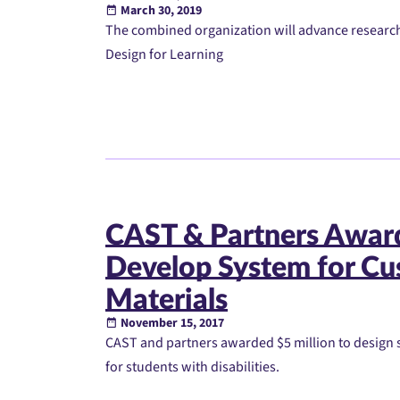
March 30, 2019
The combined organization will advance research
Design for Learning
CAST & Partners Award
Develop System for Cus
Materials
November 15, 2017
CAST and partners awarded $5 million to design s
for students with disabilities.