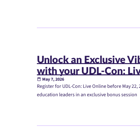
Unlock an Exclusive V
with your UDL-Con: Liv
May 7, 2026
Register for UDL-Con: Live Online before May 22, 
education leaders in an exclusive bonus session