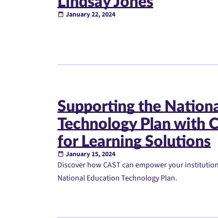
Lindsay Jones
January 22, 2024
Supporting the Nation
Technology Plan with C
for Learning Solutions
January 15, 2024
Discover how CAST can empower your institution w
National Education Technology Plan.