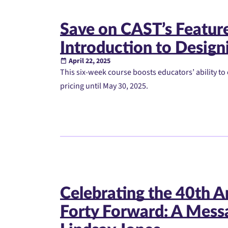
Save on CAST’s Featu
Introduction to Designi
April 22, 2025
This six-week course boosts educators’ ability to 
pricing until May 30, 2025.
Celebrating the 40th A
Forty Forward: A Mess