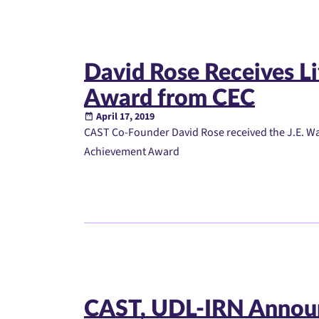
David Rose Receives L
Award from CEC
April 17, 2019
CAST Co-Founder David Rose received the J.E. Wal
Achievement Award
CAST, UDL-IRN Annou