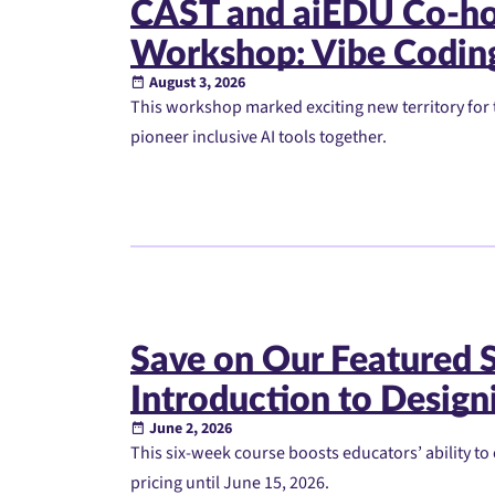
CAST and aiEDU Co-ho
Workshop: Vibe Codin
August 3, 2026
This workshop marked exciting new territory for t
pioneer inclusive AI tools together.
Save on Our Featured
Introduction to Designi
June 2, 2026
This six-week course boosts educators’ ability to 
pricing until June 15, 2026.