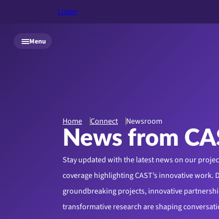
Listen
Skip to main content
Menu
Home
Connect
Newsroom
News from CA
Stay updated with the latest news on our proje
coverage highlighting CAST’s innovative work. 
groundbreaking projects, innovative partnershi
transformative research are shaping conversati