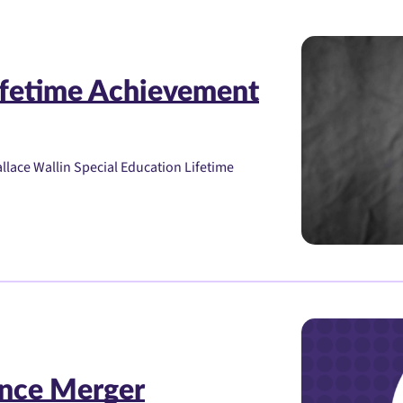
ifetime Achievement
lace Wallin Special Education Lifetime
nce Merger