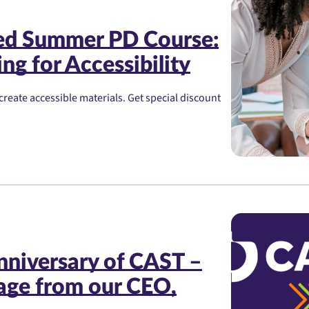
red Summer PD Course:
ng for Accessibility
create accessible materials. Get special discount
nniversary of CAST –
age from our CEO,