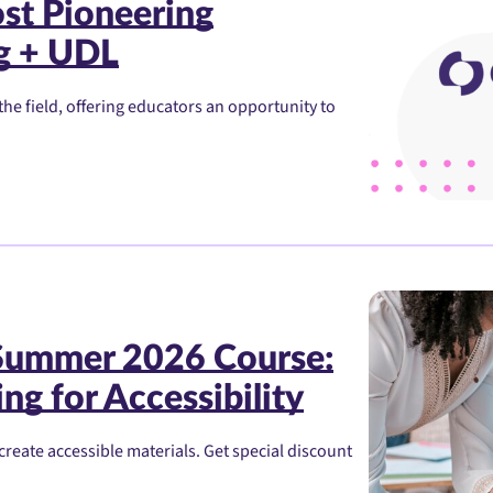
st Pioneering
g + UDL
he field, offering educators an opportunity to
 Summer 2026 Course:
ng for Accessibility
create accessible materials. Get special discount