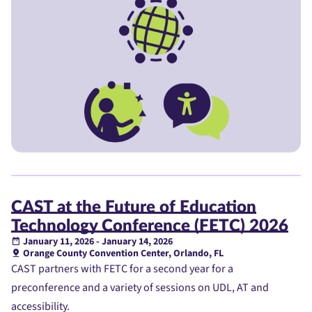
CAST at the Future of Education
Technology Conference (FETC) 2026
January 11, 2026 - January 14, 2026
Orange County Convention Center, Orlando, FL
CAST partners with FETC for a second year for a
preconference and a variety of sessions on UDL, AT and
accessibility.