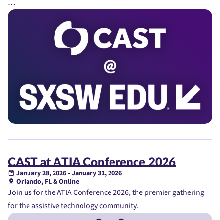
…
CAST at ATIA Conference 2026
January 28, 2026 - January 31, 2026
Orlando, FL & Online
Join us for the ATIA Conference 2026, the premier gathering
for the assistive technology community.