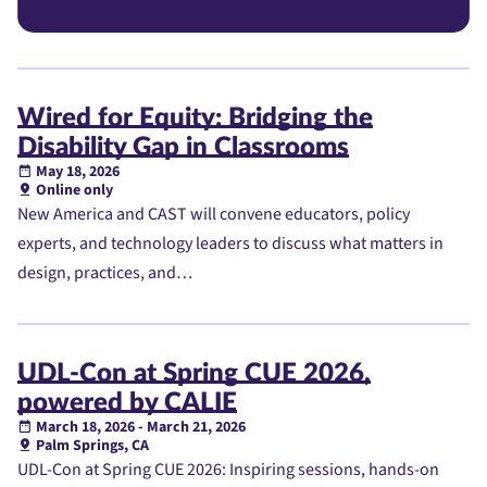
Wired for Equity: Bridging the
Disability Gap in Classrooms
May 18, 2026
Online only
New America and CAST will convene educators, policy
experts, and technology leaders to discuss what matters in
design, practices, and…
UDL-Con at Spring CUE 2026,
powered by CALIE
March 18, 2026 - March 21, 2026
Palm Springs, CA
UDL-Con at Spring CUE 2026: Inspiring sessions, hands-on