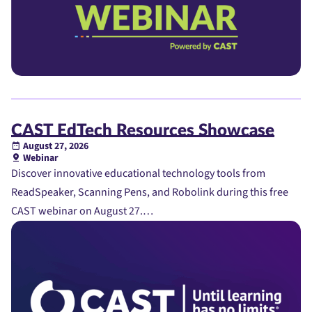
CAST EdTech Resources Showcase
August 27, 2026
Webinar
Discover innovative educational technology tools from
ReadSpeaker, Scanning Pens, and Robolink during this free
CAST webinar on August 27.…