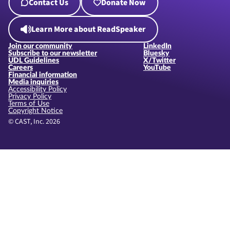
Contact Us
Donate Now
Learn More about ReadSpeaker
Join our community
LinkedIn
Subscribe to our newsletter
Bluesky
UDL Guidelines
X/Twitter
Careers
YouTube
Financial information
Media inquiries
Accessibility Policy
Privacy Policy
Terms of Use
Copyright Notice
© CAST, Inc. 2026