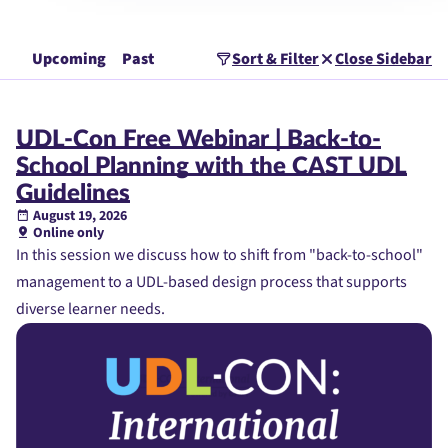
Upcoming
Past
Sort & Filter
Close Sidebar
UDL-Con Free Webinar | Back-to-
School Planning with the CAST UDL
Guidelines
August 19, 2026
Online only
In this session we discuss how to shift from "back-to-school"
management to a UDL-based design process that supports
diverse learner needs.