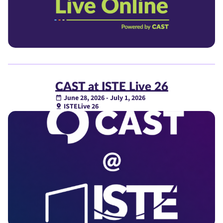
CAST at ISTE Live 26
June 28, 2026 - July 1, 2026
ISTELive 26