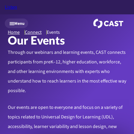
Listen
Skip to main content
Menu
Home
Connect
Events
Our Events
Through our webinars and learning events, CAST connects
participants from preK–12, higher education, workforce,
and other learning environments with experts who
understand how to reach learners in the most effective way
possible.
Our events are open to everyone and focus on a variety of
topics related to Universal Design for Learning (UDL),
accessibility, learner variability and lesson design, new