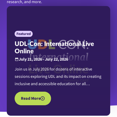
research, and more.
Featured
UDL-Con: International Live
Online
July 21, 2026 - July 22, 2026
Join us in July 2026 for dozens of interactive
sessions exploring UDL and its impact on creating
inclusive and accessible education for all
learners.
Read More
about UDL-Con: International Live Online