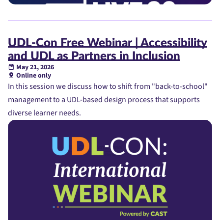
UDL-Con Free Webinar | Accessibility
and UDL as Partners in Inclusion
May 21, 2026
Online only
In this session we discuss how to shift from "back-to-school"
management to a UDL-based design process that supports
diverse learner needs.