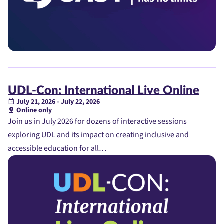
UDL-Con: International Live Online
July 21, 2026 - July 22, 2026
Online only
Join us in July 2026 for dozens of interactive sessions
exploring UDL and its impact on creating inclusive and
accessible education for all…