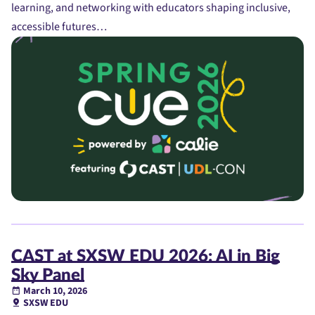
learning, and networking with educators shaping inclusive,
accessible futures…
CAST at SXSW EDU 2026: AI in Big
Sky Panel
March 10, 2026
SXSW EDU