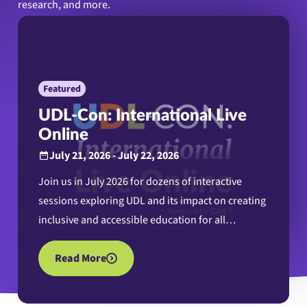
research, and more.
Featured
UDL-Con: International Live
Online
July 21, 2026 - July 22, 2026
Join us in July 2026 for dozens of interactive
sessions exploring UDL and its impact on creating
inclusive and accessible education for all
learners.
Read More
about UDL-Con: International Live Online