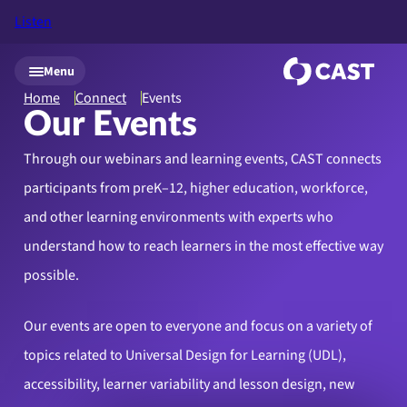
Listen
Skip to main content
Menu
Home
Connect
Events
Our Events
Through our webinars and learning events, CAST connects
participants from preK–12, higher education, workforce,
and other learning environments with experts who
understand how to reach learners in the most effective way
possible.
Our events are open to everyone and focus on a variety of
topics related to Universal Design for Learning (UDL),
accessibility, learner variability and lesson design, new