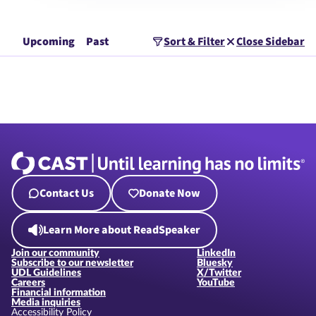
Upcoming
Past
Sort & Filter
Close Sidebar
Contact Us
Donate Now
Learn More about ReadSpeaker
Join our community
LinkedIn
Subscribe to our newsletter
Bluesky
UDL Guidelines
X/Twitter
Careers
YouTube
Financial information
Media inquiries
Accessibility Policy