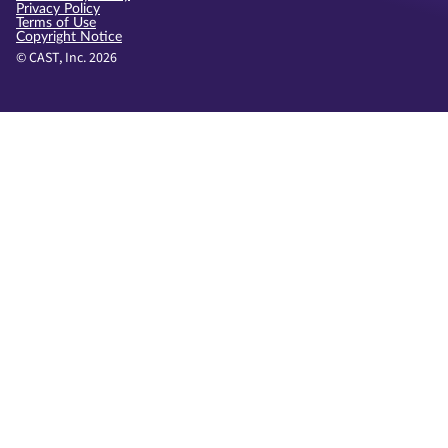
Privacy Policy
Terms of Use
Copyright Notice
© CAST, Inc. 2026